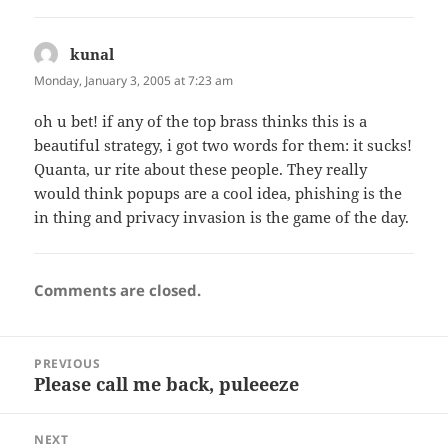
kunal
says:
Monday, January 3, 2005 at 7:23 am
oh u bet! if any of the top brass thinks this is a
beautiful strategy, i got two words for them: it sucks!
Quanta, ur rite about these people. They really
would think popups are a cool idea, phishing is the
in thing and privacy invasion is the game of the day.
Comments are closed.
Post
PREVIOUS
navigation
Please call me back, puleeeze
Previous
post:
NEXT