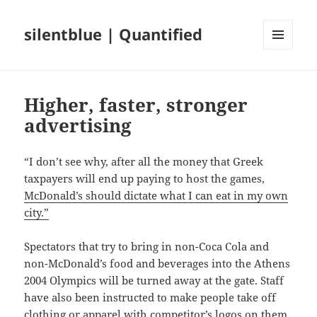
silentblue | Quantified
MENU
AND
WIDGETS
Higher, faster, stronger
advertising
“I don’t see why, after all the money that Greek
taxpayers will end up paying to host the games,
McDonald’s should dictate what I can eat in my own
city.”
Spectators that try to bring in non-Coca Cola and
non-McDonald’s food and beverages into the Athens
2004 Olympics will be turned away at the gate. Staff
have also been instructed to make people take off
clothing or apparel with competitor’s logos on them.