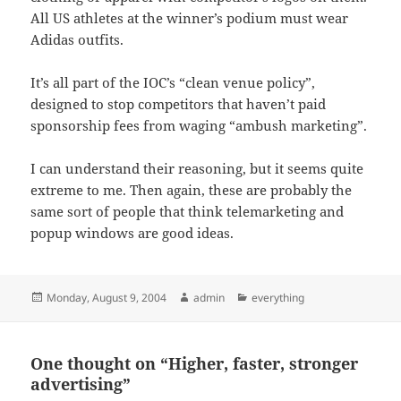
All US athletes at the winner’s podium must wear
Adidas outfits.
It’s all part of the IOC’s “clean venue policy”,
designed to stop competitors that haven’t paid
sponsorship fees from waging “ambush marketing”.
I can understand their reasoning, but it seems quite
extreme to me. Then again, these are probably the
same sort of people that think telemarketing and
popup windows are good ideas.
Posted
Author
Categories
Monday, August 9, 2004
admin
everything
on
One thought on “Higher, faster, stronger
advertising”