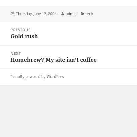
Posted
Author
Categories
Thursday, June 17, 2004
admin
tech
on
Post
PREVIOUS
navigation
Gold rush
Previous
post:
NEXT
Homebrew? My site isn’t coffee
Next
post:
Proudly powered by WordPress