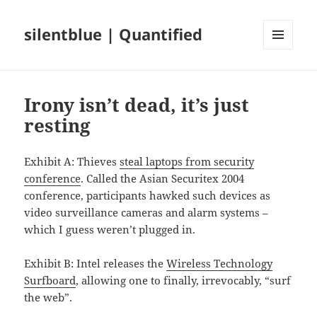
silentblue | Quantified
MENU
AND
WIDGETS
Irony isn’t dead, it’s just
resting
Exhibit A: Thieves
steal laptops from security
conference
. Called the Asian Securitex 2004
conference, participants hawked such devices as
video surveillance cameras and alarm systems –
which I guess weren’t plugged in.
Exhibit B: Intel releases the
Wireless Technology
Surfboard
, allowing one to finally, irrevocably, “surf
the web”.