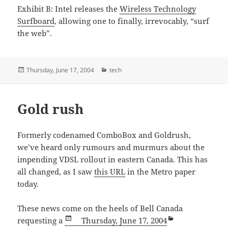
Exhibit B: Intel releases the
Wireless Technology
Surfboard
, allowing one to finally, irrevocably, “surf
the web”.
Posted
Categories
Thursday, June 17, 2004
tech
on
Gold rush
Formerly codenamed ComboBox and Goldrush,
we’ve heard only rumours and murmurs about the
impending VDSL rollout in eastern Canada. This has
all changed, as I saw
this URL
in the Metro paper
today.
These news come on the heels of Bell Canada
Posted
Categories
requesting a
Thursday, June 17, 2004