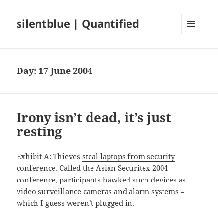
silentblue | Quantified
MENU
AND
WIDGETS
Day:
17 June 2004
Irony isn’t dead, it’s just
resting
Exhibit A: Thieves
steal laptops from security
conference
. Called the Asian Securitex 2004
conference, participants hawked such devices as
video surveillance cameras and alarm systems –
which I guess weren’t plugged in.