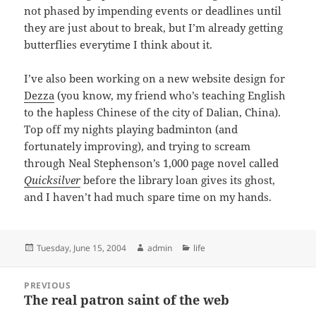
not phased by impending events or deadlines until
they are just about to break, but I’m already getting
butterflies everytime I think about it.
I’ve also been working on a new website design for
Dezza
(you know, my friend who’s teaching English
to the hapless Chinese of the city of Dalian, China).
Top off my nights playing badminton (and
fortunately improving), and trying to scream
through Neal Stephenson’s 1,000 page novel called
Quicksilver
before the library loan gives its ghost,
and I haven’t had much spare time on my hands.
Posted
Author
Categories
Tuesday, June 15, 2004
admin
life
on
Post
PREVIOUS
navigation
The real patron saint of the web
Previous