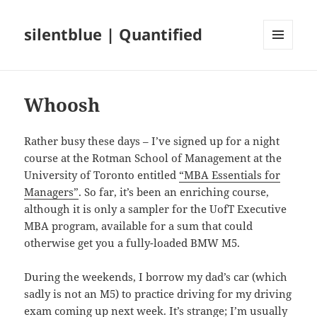
silentblue | Quantified
MENU
AND
WIDGETS
Whoosh
Rather busy these days – I’ve signed up for a night
course at the Rotman School of Management at the
University of Toronto entitled
“MBA Essentials for
Managers”
. So far, it’s been an enriching course,
although it is only a sampler for the UofT Executive
MBA program, available for a sum that could
otherwise get you a fully-loaded BMW M5.
During the weekends, I borrow my dad’s car (which
sadly is not an M5) to practice driving for my driving
exam coming up next week. It’s strange; I’m usually