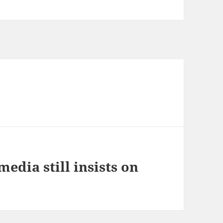
media still insists on