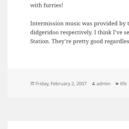
with furries!
Intermission music was provided by t
didgeridoo respectively. I think I’ve
Station. They’re pretty good regardles
Posted
Author
Cat
Friday, February 2, 2007
admin
life
on