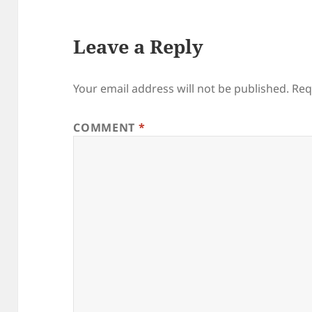
Leave a Reply
Your email address will not be published.
Req
COMMENT
*