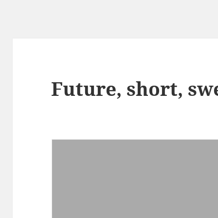
Future, short, sw