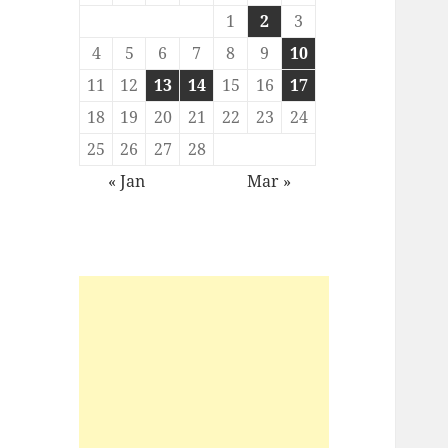
1
2
3
4
5
6
7
8
9
10
11
12
13
14
15
16
17
18
19
20
21
22
23
24
25
26
27
28
« Jan
Mar »