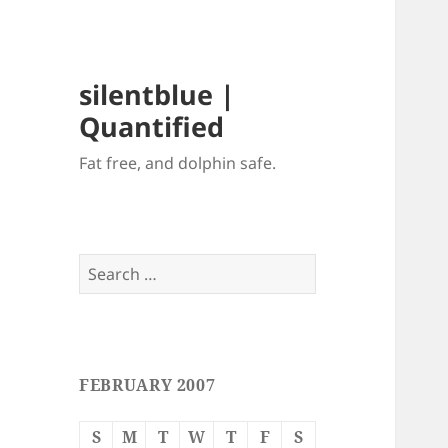
silentblue |
Quantified
Fat free, and dolphin safe.
Search
for:
FEBRUARY 2007
S
M
T
W
T
F
S