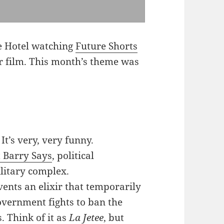
ne Hotel watching
Future Shorts
r film. This month’s theme was
:
. It’s very, very funny.
 Barry Says
, political
litary complex.
vents an elixir that temporarily
overnment fights to ban the
. Think of it as
La Jetee
, but