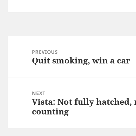
Post
navigation
PREVIOUS
Quit smoking, win a car
Previous
post:
NEXT
Vista: Not fully hatched, 
Next
counting
post: