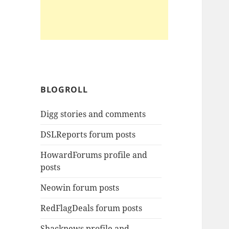
BLOGROLL
Digg stories and comments
DSLReports forum posts
HowardForums profile and
posts
Neowin forum posts
RedFlagDeals forum posts
Shacknews profile and