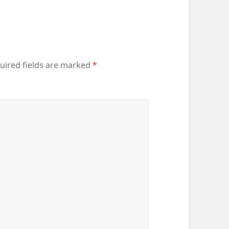
uired fields are marked
*