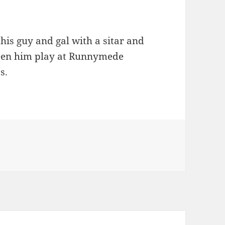
his guy and gal with a sitar and
 seen him play at Runnymede
s.
egories