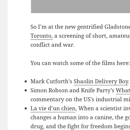
So I’m at the new gentrified Gladsto
Toronto,
a screening of short, amateu
conflict and war.
You can watch some of the films here
Mark Cutforth’s
Shaolin Delivery Boy
Simon Robson and Knife Party’s
What
commentary on the US’s industrial mi
La vie d’un chien
, When a scientist in
changes a human into a canine, the g
drug, and the fight for freedom begins