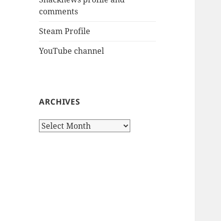
comments
Steam Profile
YouTube channel
ARCHIVES
Archives