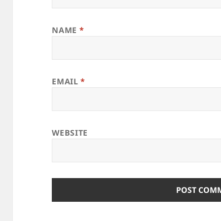
NAME
*
EMAIL
*
WEBSITE