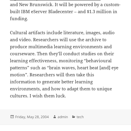
and New Brunswick. It will be powered by a custom-
built IBM eServer Bladecenter – and $1.3 million in
funding.
Cultural artifacts include literature, images, audio
and video. Researchers will use the archive to
produce multimedia learning environments and
courseware. Then they’ll conduct studies on their
learning effectiveness, monitoring “behavioural
patterns” such as “brain waves, heart beat [and] eye
motion”. Researchers will then take this
information to generate better learning
environments, and how to adapt them to unique
cultures. I wish them luck.
Posted
Author
Categories
Friday, May 28, 2004
admin
tech
on
Post