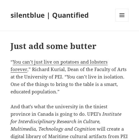
silentblue | Quantified
MENU
AND
WIDGETS
Just add some butter
“
You can’t just live on potatoes and lobsters
forever
,” Richard Kurial, Dean of the Faculty of Arts
at the University of PEI. “You can’t live in isolation.
One of the things to bring to the table is a smart,
educated population.”
And that’s what the university in the tiniest
province in Canada is going to do. UPEI’s
Institute
for Interdisciplinary Research in Culture,
Multimedia, Technology and Cognition
will create a
digital library of Maritime cultural artifacts
from PEI