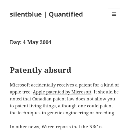
silentblue | Quantified
MENU
AND
WIDGETS
Day:
4 May 2004
Patently absurd
Microsoft accidentally receives a patent for a kind of
apple tree:
Apple patented by Microsoft
. It should be
noted that Canadian patent law does not allow you
to patent living things, although one could patent
the techniques in genetic engineering or breeding.
In other news, Wired reports that the NRC is