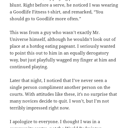
blunt. Right before a serve, he noticed I was wearing
a Goodlife Fitness t-shirt, and remarked, “You
should go to Goodlife more often.”
This was from a guy who wasn’t exactly Mr.
Universe himself, although he wouldn’t look out of
place at a hotdog eating pageant. I seriously wanted
to point this out to him in an equally derogatory
way, but just playfully wagged my finger at him and
continued playing.
Later that night, I noticed that I’ve never seen a
single person compliment another person on the
courts. With attitudes like these, it’s no surprise that
many novices decide to quit. I won’t, but I’m not
terribly impressed right now.
I apologize to everyone. I thought I was in a