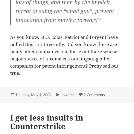
lots of things, and then by the implicit
threat of suing the “small guy”, prevent
innovation from moving forward.”
As you know, SCO, Eolas, Patriot and Forgent have
pulled this stunt recently. Did you know there are
many other companies like these out there whose
major source of income is from litigating other
companies for patent infringement? Pretty sad but
true.
Posted
Categories
on Patently absu
Tuesday, May 4, 2004
universe
2 Comments
on
I get less insults in
Counterstrike