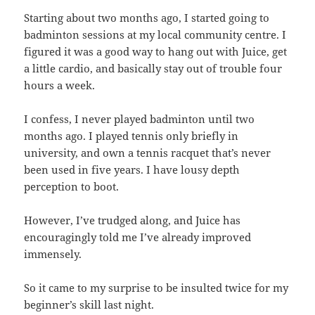
Starting about two months ago, I started going to
badminton sessions at my local community centre. I
figured it was a good way to hang out with Juice, get
a little cardio, and basically stay out of trouble four
hours a week.
I confess, I never played badminton until two
months ago. I played tennis only briefly in
university, and own a tennis racquet that’s never
been used in five years. I have lousy depth
perception to boot.
However, I’ve trudged along, and Juice has
encouragingly told me I’ve already improved
immensely.
So it came to my surprise to be insulted twice for my
beginner’s skill last night.