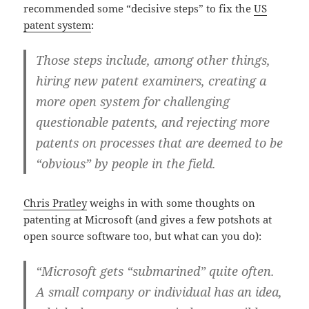
recommended some “decisive steps” to fix the
US
patent system
:
Those steps include, among other things,
hiring new patent examiners, creating a
more open system for challenging
questionable patents, and rejecting more
patents on processes that are deemed to be
“obvious” by people in the field.
Chris Pratley
weighs in with some thoughts on
patenting at Microsoft (and gives a few potshots at
open source software too, but what can you do):
“Microsoft gets “submarined” quite often.
A small company or individual has an idea,