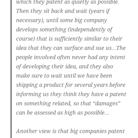
which they patent as quietly as possible.
Then they sit back and wait (years if
necessary), until some big company
develops something (independently of
course) that is sufficiently similar to their
idea that they can surface and sue us…The
people involved often never had any intent
of developing their idea, and they also
make sure to wait until we have been
shipping a product for several years before
informing us they think they have a patent
on something related, so that “damages”
can be assessed as high as possible…
Another view is that big companies patent