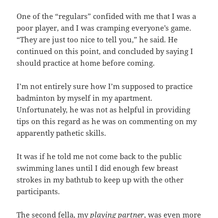
One of the “regulars” confided with me that I was a
poor player, and I was cramping everyone’s game.
“They are just too nice to tell you,” he said. He
continued on this point, and concluded by saying I
should practice at home before coming.
I’m not entirely sure how I’m supposed to practice
badminton by myself in my apartment.
Unfortunately, he was not as helpful in providing
tips on this regard as he was on commenting on my
apparently pathetic skills.
It was if he told me not come back to the public
swimming lanes until I did enough few breast
strokes in my bathtub to keep up with the other
participants.
The second fella, my
playing partner
, was even more