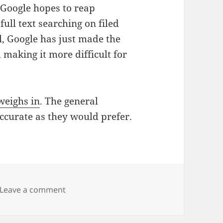
t Google hopes to reap
full text searching on filed
ll, Google has just made the
 making it more difficult for
weighs in
. The general
 accurate as they would prefer.
es
on Because finding patents can be painfu
Leave a comment