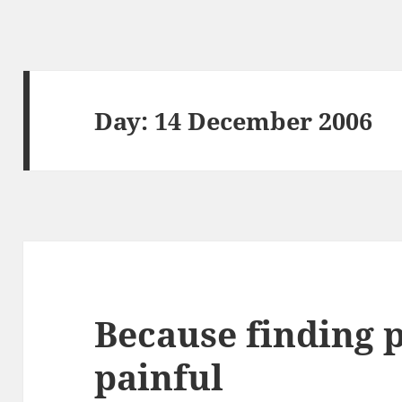
Day:
14 December 2006
Because finding 
painful