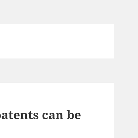
patents can be