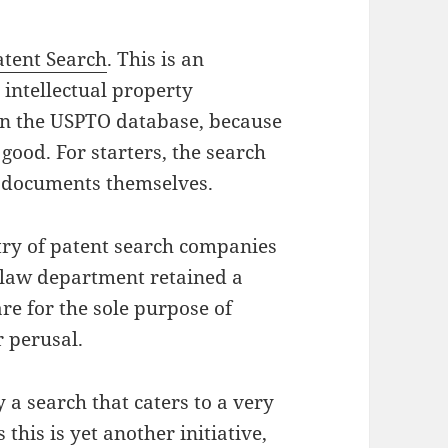
atent Search
. This is an
 intellectual property
 in the USPTO database, because
 good. For starters, the search
he documents themselves.
ustry of patent search companies
 law department retained a
re for the sole purpose of
r perusal.
 a search that caters to a very
this is yet another initiative,