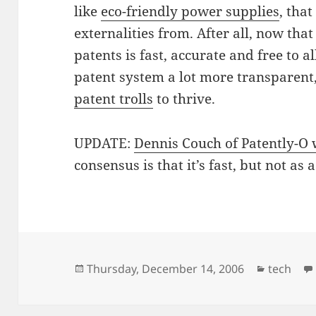
like
eco-friendly power supplies
, tha
externalities from. After all, now that 
patents is fast, accurate and free to a
patent system a lot more transparent,
patent trolls
to thrive.
UPDATE:
Dennis Couch of Patently-O 
consensus is that it’s fast, but not as
Posted
Categori
Thursday, December 14, 2006
tech
on