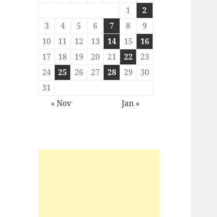
1
2
3
4
5
6
7
8
9
10
11
12
13
14
15
16
17
18
19
20
21
22
23
24
25
26
27
28
29
30
31
« Nov
Jan »