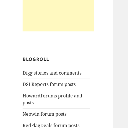
BLOGROLL
Digg stories and comments
DSLReports forum posts
HowardForums profile and
posts
Neowin forum posts
RedFlagDeals forum posts