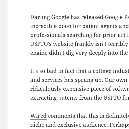
Darling Google has released
Google P
incredible boon for patent agents and
professionals searching for prior art
USPTO’s website frankly isn’t terribly
engine didn’t dig very deeply into t
It’s so bad in fact that a cottage ind
and services has sprung up. Our own
ridiculously expensive piece of softwa
extracting patents from the USPTO fo
Wired
comments that this is definitely
niche and exclusive audience. Perhaps 