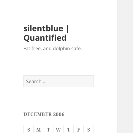
silentblue |
Quantified
Fat free, and dolphin safe.
Search
for:
DECEMBER 2006
S
M
T
W
T
F
S