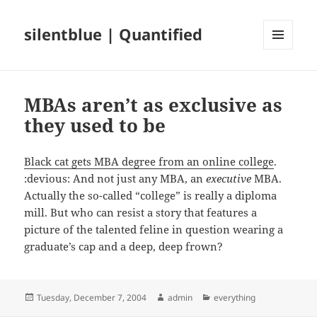
silentblue | Quantified
MENU
AND
WIDGETS
MBAs aren’t as exclusive as
they used to be
Black cat gets MBA degree from an online college
.
:devious: And not just any MBA, an
executive
MBA.
Actually the so-called “college” is really a diploma
mill. But who can resist a story that features a
picture of the talented feline in question wearing a
graduate’s cap and a deep, deep frown?
Posted
Author
Categories
Tuesday, December 7, 2004
admin
everything
on