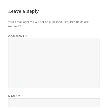
Leave a Reply
Your email address will not be published.
Required fields are
marked
*
COMMENT
*
NAME
*