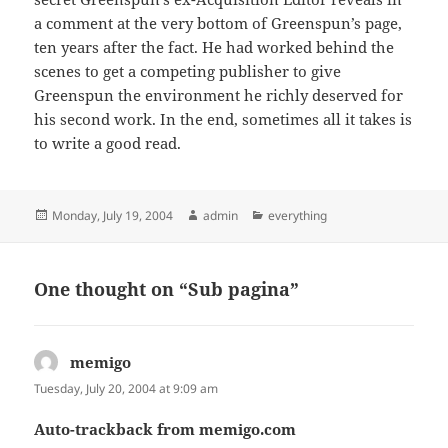
a comment at the very bottom of Greenspun’s page,
ten years after the fact. He had worked behind the
scenes to get a competing publisher to give
Greenspun the environment he richly deserved for
his second work. In the end, sometimes all it takes is
to write a good read.
Posted
Author
Categories
Monday, July 19, 2004
admin
everything
on
One thought on “Sub pagina”
memigo
says:
Tuesday, July 20, 2004 at 9:09 am
Auto-trackback from memigo.com