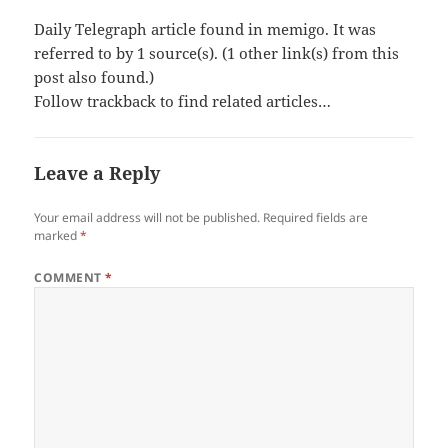
Daily Telegraph article found in memigo. It was
referred to by 1 source(s). (1 other link(s) from this
post also found.)
Follow trackback to find related articles…
Leave a Reply
Your email address will not be published.
Required fields are
marked
*
COMMENT
*