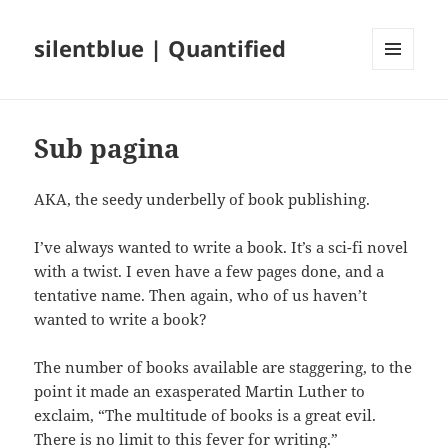
silentblue | Quantified
MENU
AND
WIDGETS
Sub pagina
AKA, the seedy underbelly of book publishing.
I’ve always wanted to write a book. It’s a sci-fi novel
with a twist. I even have a few pages done, and a
tentative name. Then again, who of us haven’t
wanted to write a book?
The number of books available are staggering, to the
point it made an exasperated Martin Luther to
exclaim, “The multitude of books is a great evil.
There is no limit to this fever for writing.”