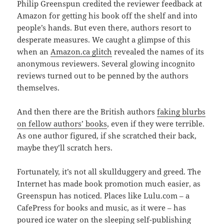
Philip Greenspun credited the reviewer feedback at
Amazon for getting his book off the shelf and into
people’s hands. But even there, authors resort to
desperate measures. We caught a glimpse of this
when an
Amazon.ca glitch
revealed the names of its
anonymous reviewers. Several glowing incognito
reviews turned out to be penned by the authors
themselves.
And then there are the British authors
faking blurbs
on fellow authors’ books
, even if they were terrible.
As one author figured, if she scratched their back,
maybe they’ll scratch hers.
Fortunately, it’s not all skullduggery and greed. The
Internet has made book promotion much easier, as
Greenspun has noticed. Places like Lulu.com – a
CafePress for books and music, as it were – has
poured ice water on the sleeping self-publishing