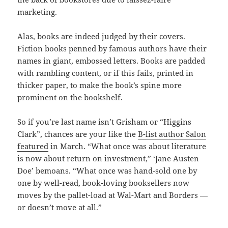
marketing.
Alas, books are indeed judged by their covers.
Fiction books penned by famous authors have their
names in giant, embossed letters. Books are padded
with rambling content, or if this fails, printed in
thicker paper, to make the book’s spine more
prominent on the bookshelf.
So if you’re last name isn’t Grisham or “Higgins
Clark”, chances are your like the
B-list author Salon
featured
in March. “What once was about literature
is now about return on investment,” ‘Jane Austen
Doe’ bemoans. “What once was hand-sold one by
one by well-read, book-loving booksellers now
moves by the pallet-load at Wal-Mart and Borders —
or doesn’t move at all.”