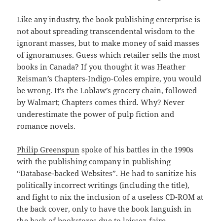
Like any industry, the book publishing enterprise is
not about spreading transcendental wisdom to the
ignorant masses, but to make money of said masses
of ignoramuses. Guess which retailer sells the most
books in Canada? If you thought it was Heather
Reisman’s Chapters-Indigo-Coles empire, you would
be wrong. It’s the Loblaw’s grocery chain, followed
by Walmart; Chapters comes third. Why? Never
underestimate the power of pulp fiction and
romance novels.
Philip Greenspun
spoke of his battles in the 1990s
with the publishing company in publishing
“Database-backed Websites”. He had to sanitize his
politically incorrect writings (including the title),
and fight to nix the inclusion of a useless CD-ROM at
the back cover, only to have the book languish in
the back of bookstores due to laissez-faire