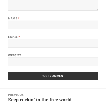
NAME
*
EMAIL
*
WEBSITE
Post
PREVIOUS
navigation
Keep rockin’ in the free world
Previous
post: