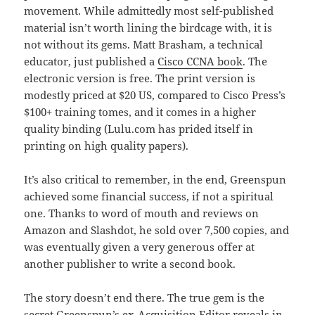
movement. While admittedly most self-published
material isn’t worth lining the birdcage with, it is
not without its gems. Matt Brasham, a technical
educator, just published a
Cisco CCNA book
. The
electronic version is free. The print version is
modestly priced at $20 US, compared to Cisco Press’s
$100+ training tomes, and it comes in a higher
quality binding (Lulu.com has prided itself in
printing on high quality papers).
It’s also critical to remember, in the end, Greenspun
achieved some financial success, if not a spiritual
one. Thanks to word of mouth and reviews on
Amazon and Slashdot, he sold over 7,500 copies, and
was eventually given a very generous offer at
another publisher to write a second book.
The story doesn’t end there. The true gem is the
secret Greenspun’s ex-Acquisition Editor reveals in