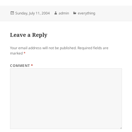
Posted
Author
Categories
Sunday, July 11, 2004
admin
everything
on
Leave a Reply
Your email address will not be published.
Required fields are
marked
*
COMMENT
*