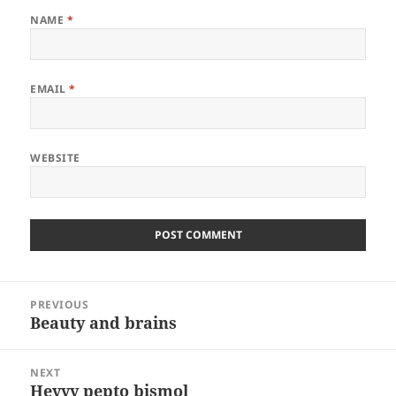
NAME
*
EMAIL
*
WEBSITE
Post
PREVIOUS
navigation
Beauty and brains
Previous
post:
NEXT
Heyyy pepto bismol
Next