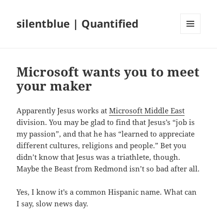
silentblue | Quantified
MENU
AND
WIDGETS
Microsoft wants you to meet
your maker
Apparently Jesus works at
Microsoft Middle East
division. You may be glad to find that Jesus’s “job is
my passion”, and that he has “learned to appreciate
different cultures, religions and people.” Bet you
didn’t know that Jesus was a triathlete, though.
Maybe the Beast from Redmond isn’t so bad after all.
Yes, I know it’s a common Hispanic name. What can
I say, slow news day.