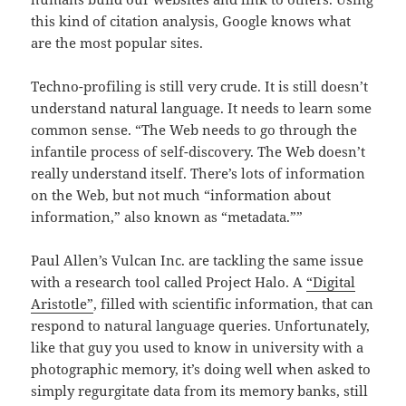
this kind of citation analysis, Google knows what
are the most popular sites.
Techno-profiling is still very crude. It is still doesn’t
understand natural language. It needs to learn some
common sense. “The Web needs to go through the
infantile process of self-discovery. The Web doesn’t
really understand itself. There’s lots of information
on the Web, but not much “information about
information,” also known as “metadata.””
Paul Allen’s Vulcan Inc. are tackling the same issue
with a research tool called Project Halo. A
“Digital
Aristotle”
, filled with scientific information, that can
respond to natural language queries. Unfortunately,
like that guy you used to know in university with a
photographic memory, it’s doing well when asked to
simply regurgitate data from its memory banks, still