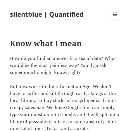
silentblue | Quantified
MENU
AND
WIDGETS
Know what I mean
How do you find an answer in a sea of data? What
would be the most painless way? You’d go ask
someone who might know, right?
But now we’re in the Information Age. We don’t
have to suffer and sift through card catalogs at the
local library. Or buy stacks of encyclopedias from a
creepy salesman. We have Google. You can simply
type your question into Google, and it will spit out a
litany of possible results in in some absurdly short
interval of time. It’s fast and accurate.