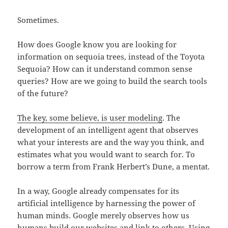
Sometimes.
How does Google know you are looking for
information on sequoia trees, instead of the Toyota
Sequoia? How can it understand common sense
queries? How are we going to build the search tools
of the future?
The key, some believe, is user modeling
. The
development of an intelligent agent that observes
what your interests are and the way you think, and
estimates what you would want to search for. To
borrow a term from Frank Herbert’s Dune, a mentat.
In a way, Google already compensates for its
artificial intelligence by harnessing the power of
human minds. Google merely observes how us
humans build our websites and link to others. Using