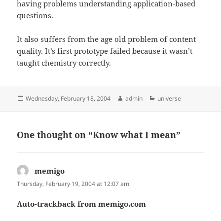
having problems understanding application-based
questions.
It also suffers from the age old problem of content
quality. It’s first prototype failed because it wasn’t
taught chemistry correctly.
Posted
Author
Categories
Wednesday, February 18, 2004
admin
universe
on
One thought on “Know what I mean”
memigo
says:
Thursday, February 19, 2004 at 12:07 am
Auto-trackback from memigo.com