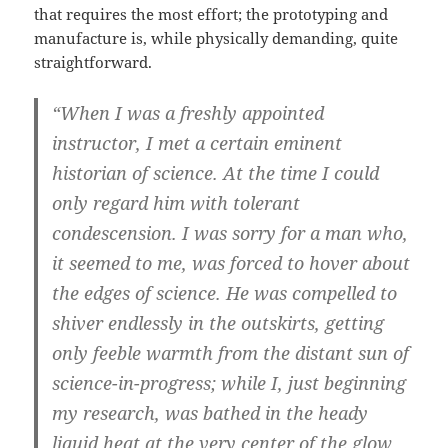
that requires the most effort; the prototyping and
manufacture is, while physically demanding, quite
straightforward.
“When I was a freshly appointed
instructor, I met a certain eminent
historian of science. At the time I could
only regard him with tolerant
condescension. I was sorry for a man who,
it seemed to me, was forced to hover about
the edges of science. He was compelled to
shiver endlessly in the outskirts, getting
only feeble warmth from the distant sun of
science-in-progress; while I, just beginning
my research, was bathed in the heady
liquid heat at the very center of the glow.