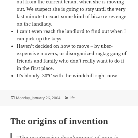
out from the current tenant when she is moving
out. We suspect she is going to stay until the very
last minute to exact some kind of bizarre revenge
on the landlady.
I can’t even reach the landlord to find out when I
can pick up the keys.
Haven’t decided on how to move – by uber-
expensive movers, or disorganized ragtag gang of
friends and family who don’t really want to do it
in the first place.
It’s bloody -30°C with the windchill right now.
Posted
Categories
Monday, January 26, 2004
life
on
The origins of invention
“The progressive development of man is