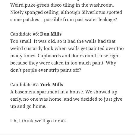
Weird puke-green disco tiling in the washroom.
Nicely sponged ceiling, although Silverlotus spotted
some patches – possible from past water leakage?
Candidate #6:
Don Mills
Too small. It was old, so it had the walls had that
weird custardy look when walls get painted over too
many times. Cupboards and doors don’t close right
because they were caked in too much paint. Why
don’t people ever strip paint off?
Candidate #7:
York Mills
A basement apartment in a house. We showed up
early, no one was home, and we decided to just give
up and go home.
Uh, I think we’ll go for #2.