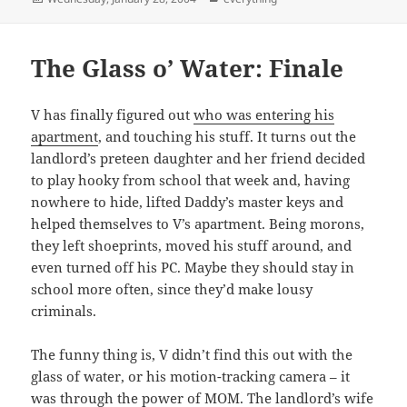
on
The Glass o’ Water: Finale
V has finally figured out
who was entering his
apartment
, and touching his stuff. It turns out the
landlord’s preteen daughter and her friend decided
to play hooky from school that week and, having
nowhere to hide, lifted Daddy’s master keys and
helped themselves to V’s apartment. Being morons,
they left shoeprints, moved his stuff around, and
even turned off his PC. Maybe they should stay in
school more often, since they’d make lousy
criminals.
The funny thing is, V didn’t find this out with the
glass of water, or his motion-tracking camera – it
was through the power of MOM. The landlord’s wife