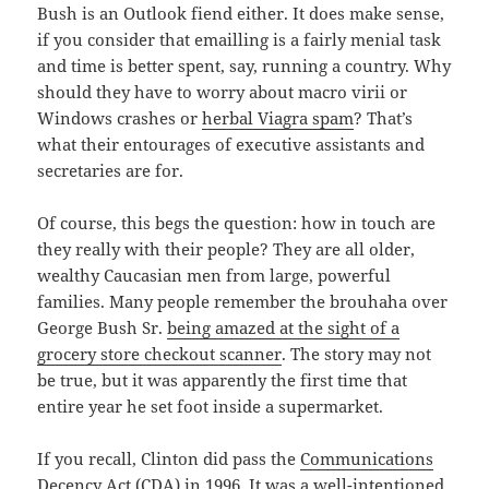
Bush is an Outlook fiend either. It does make sense,
if you consider that emailling is a fairly menial task
and time is better spent, say, running a country. Why
should they have to worry about macro virii or
Windows crashes or
herbal Viagra spam
? That’s
what their entourages of executive assistants and
secretaries are for.
Of course, this begs the question: how in touch are
they really with their people? They are all older,
wealthy Caucasian men from large, powerful
families. Many people remember the brouhaha over
George Bush Sr.
being amazed at the sight of a
grocery store checkout scanner
. The story may not
be true, but it was apparently the first time that
entire year he set foot inside a supermarket.
If you recall, Clinton did pass the
Communications
Decency Act
(CDA) in 1996. It was a well-intentioned,