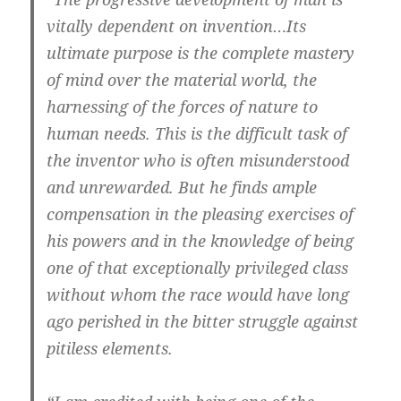
vitally dependent on invention…Its
ultimate purpose is the complete mastery
of mind over the material world, the
harnessing of the forces of nature to
human needs. This is the difficult task of
the inventor who is often misunderstood
and unrewarded. But he finds ample
compensation in the pleasing exercises of
his powers and in the knowledge of being
one of that exceptionally privileged class
without whom the race would have long
ago perished in the bitter struggle against
pitiless elements.