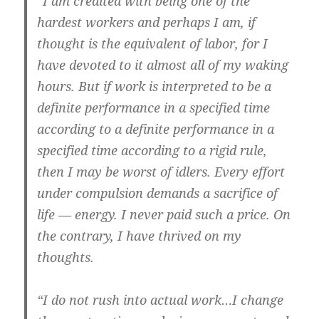
“I am credited with being one of the
hardest workers and perhaps I am, if
thought is the equivalent of labor, for I
have devoted to it almost all of my waking
hours. But if work is interpreted to be a
definite performance in a specified time
according to a definite performance in a
specified time according to a rigid rule,
then I may be worst of idlers. Every effort
under compulsion demands a sacrifice of
life — energy. I never paid such a price. On
the contrary, I have thrived on my
thoughts.
“I do not rush into actual work…I change