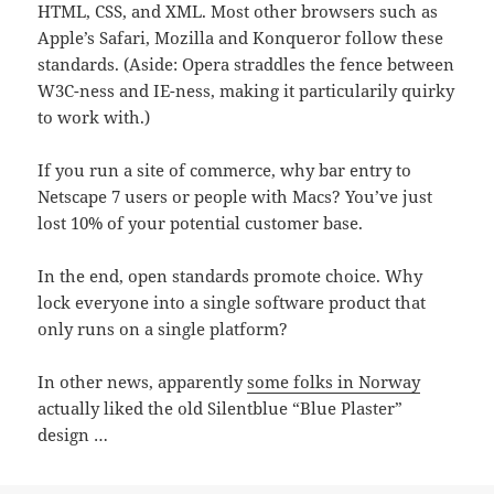
HTML, CSS, and XML. Most other browsers such as
Apple’s Safari, Mozilla and Konqueror follow these
standards. (Aside: Opera straddles the fence between
W3C-ness and IE-ness, making it particularily quirky
to work with.)
If you run a site of commerce, why bar entry to
Netscape 7 users or people with Macs? You’ve just
lost 10% of your potential customer base.
In the end, open standards promote choice. Why
lock everyone into a single software product that
only runs on a single platform?
In other news, apparently
some folks in Norway
actually liked the old Silentblue “Blue Plaster”
design …