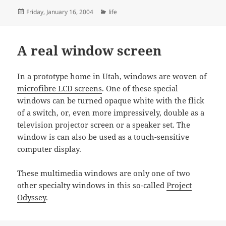
Posted
Categories
Friday, January 16, 2004
life
on
A real window screen
In a prototype home in Utah, windows are woven of
microfibre LCD screens
. One of these special
windows can be turned opaque white with the flick
of a switch, or, even more impressively, double as a
television projector screen or a speaker set. The
window is can also be used as a touch-sensitive
computer display.
These multimedia windows are only one of two
other specialty windows in this so-called
Project
Odyssey
.