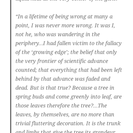
“In a lifetime of being wrong at many a
point, I was never more wrong. It was I,
not he, who was wandering in the
periphery…I had fallen victim to the fallacy
of the ‘growing edge’; the belief that only
the very frontier of scientific advance
counted; that everything that had been left
behind by that advance was faded and
dead. But is that true? Because a tree in
spring buds and come greenly into leaf, are
those leaves therefore the tree?…The
leaves, by themselves, are no more than
trivial fluttering decoration. It is the trunk
and limbs that give the tree its grandeur