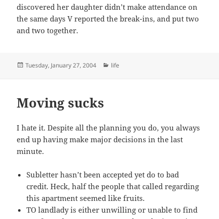
discovered her daughter didn’t make attendance on
the same days V reported the break-ins, and put two
and two together.
Posted
Categories
Tuesday, January 27, 2004
life
on
Moving sucks
I hate it. Despite all the planning you do, you always
end up having make major decisions in the last
minute.
Subletter hasn’t been accepted yet do to bad
credit. Heck, half the people that called regarding
this apartment seemed like fruits.
TO landlady is either unwilling or unable to find