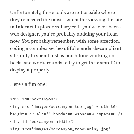
Unfortunately, these tools are not useable where
they’re needed the most – when the viewing the site
in Internet Explorer.:rollseyes: If you’ve ever been a
web designer, you’re probably nodding your head
now. You probably remember, with some affection,
coding a complex yet beautiful standards-compliant
site, only to spend just as much time working on
hacks and workarounds to try to get the damn IE to
display it properly.
Here’s a fun one:
<div id="boxcanyon">
<img src="images/boxcanyon_top.jpg" width=804
height=142 alt="" border=0 vspace=0 hspace=0 />
<div id="boxcanyon_middle">
<img src="images/boxcanyon_topoverlay.jpg"