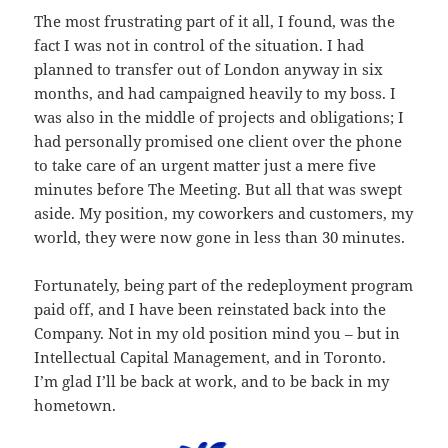
The most frustrating part of it all, I found, was the
fact I was not in control of the situation. I had
planned to transfer out of London anyway in six
months, and had campaigned heavily to my boss. I
was also in the middle of projects and obligations; I
had personally promised one client over the phone
to take care of an urgent matter just a mere five
minutes before The Meeting. But all that was swept
aside. My position, my coworkers and customers, my
world, they were now gone in less than 30 minutes.
Fortunately, being part of the redeployment program
paid off, and I have been reinstated back into the
Company. Not in my old position mind you – but in
Intellectual Capital Management, and in Toronto.
I’m glad I’ll be back at work, and to be back in my
hometown.