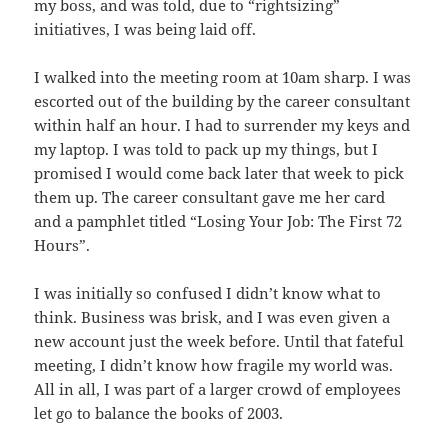
my boss, and was told, due to “rightsizing”
initiatives, I was being laid off.
I walked into the meeting room at 10am sharp. I was
escorted out of the building by the career consultant
within half an hour. I had to surrender my keys and
my laptop. I was told to pack up my things, but I
promised I would come back later that week to pick
them up. The career consultant gave me her card
and a pamphlet titled “Losing Your Job: The First 72
Hours”.
I was initially so confused I didn’t know what to
think. Business was brisk, and I was even given a
new account just the week before. Until that fateful
meeting, I didn’t know how fragile my world was.
All in all, I was part of a larger crowd of employees
let go to balance the books of 2003.