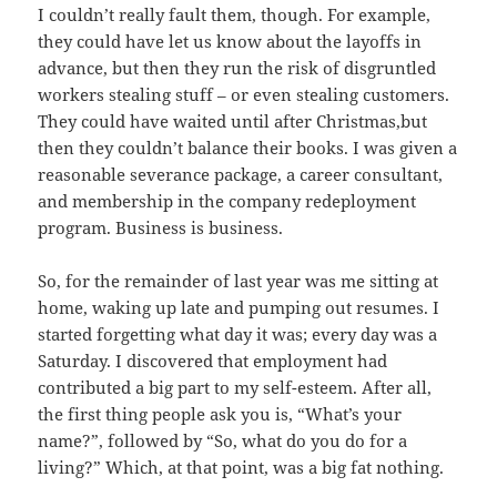
I couldn’t really fault them, though. For example,
they could have let us know about the layoffs in
advance, but then they run the risk of disgruntled
workers stealing stuff – or even stealing customers.
They could have waited until after Christmas,but
then they couldn’t balance their books. I was given a
reasonable severance package, a career consultant,
and membership in the company redeployment
program. Business is business.
So, for the remainder of last year was me sitting at
home, waking up late and pumping out resumes. I
started forgetting what day it was; every day was a
Saturday. I discovered that employment had
contributed a big part to my self-esteem. After all,
the first thing people ask you is, “What’s your
name?”, followed by “So, what do you do for a
living?” Which, at that point, was a big fat nothing.