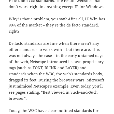
HTML and CSS standards. The result: websites that
don’t work right in anything except IE for Windows.
Why is that a problem, you say? After all, IE Win has
90% of the market – they’re the de facto standard,
right?
De facto standards are fine when there aren’t any
other standards to work with – but there are. This
was not always the case – in the early untamed days
of the web, Netscape introduced its own proprietary
tags (such as FONT, BLINK and LAYER) and
standards when the W3C, the web’s standards body,
dragged its feet. During the browser wars, Microsoft
just mimiced Netscape’s example. Even today, you’ll
see pages stating, “Best viewed in Such-and-Such
browser”.
Today, the W3C have clear outlined standards for