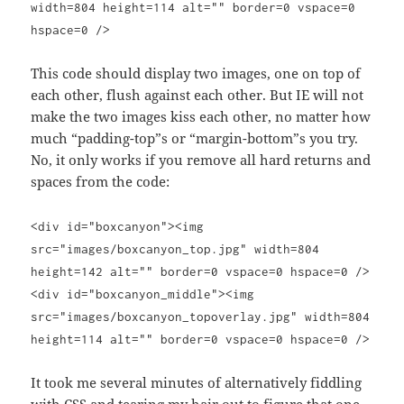
width=804 height=114 alt="" border=0 vspace=0
hspace=0 />
This code should display two images, one on top of
each other, flush against each other. But IE will not
make the two images kiss each other, no matter how
much “padding-top”s or “margin-bottom”s you try.
No, it only works if you remove all hard returns and
spaces from the code:
<div id="boxcanyon"><img
src="images/boxcanyon_top.jpg" width=804
height=142 alt="" border=0 vspace=0 hspace=0 />
<div id="boxcanyon_middle"><img
src="images/boxcanyon_topoverlay.jpg" width=804
height=114 alt="" border=0 vspace=0 hspace=0 />
It took me several minutes of alternatively fiddling