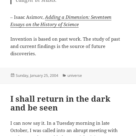
– Isaac Asimov,
Adding a Dimension: Seventeen
Essays on the History of Science
Invention is based on past work. The study of past
and current findings is the source of future
discoveries.
Posted
Categories
Sunday, January 25, 2004
universe
on
I shall return in the dark
and be seen
I can now say it. In a Tuesday morning in late
October, I was called into an abrupt meeting with