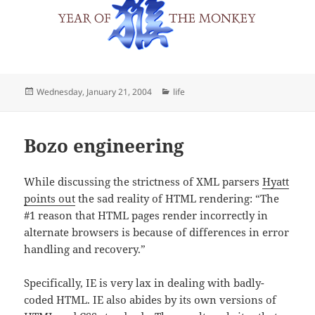
Posted
Categories
Wednesday, January 21, 2004
life
on
Bozo engineering
While discussing the strictness of XML parsers
Hyatt
points out
the sad reality of HTML rendering: “The
#1 reason that HTML pages render incorrectly in
alternate browsers is because of differences in error
handling and recovery.”
Specifically, IE is very lax in dealing with badly-
coded HTML. IE also abides by its own versions of