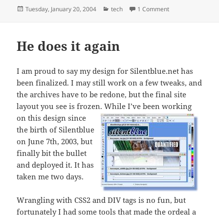
Posted
Categories
on Bozo engineer
Tuesday, January 20, 2004
tech
1 Comment
on
He does it again
I am proud to say my design for Silentblue.net has
been finalized. I may still work on a few tweaks, and
the archives have to be redone, but the final site
layout you see is frozen.
While I’ve been working
on this design since
the birth of Silentblue
on June 7th, 2003, but
finally bit the bullet
and deployed it. It has
taken me two days.
Wrangling with CSS2 and DIV tags is no fun, but
fortunately I had some tools that made the ordeal a