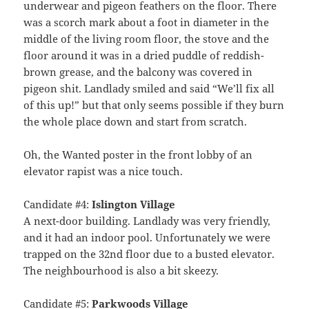
underwear and pigeon feathers on the floor. There
was a scorch mark about a foot in diameter in the
middle of the living room floor, the stove and the
floor around it was in a dried puddle of reddish-
brown grease, and the balcony was covered in
pigeon shit. Landlady smiled and said “We’ll fix all
of this up!” but that only seems possible if they burn
the whole place down and start from scratch.
Oh, the Wanted poster in the front lobby of an
elevator rapist was a nice touch.
Candidate #4:
Islington Village
A next-door building. Landlady was very friendly,
and it had an indoor pool. Unfortunately we were
trapped on the 32nd floor due to a busted elevator.
The neighbourhood is also a bit skeezy.
Candidate #5:
Parkwoods Village