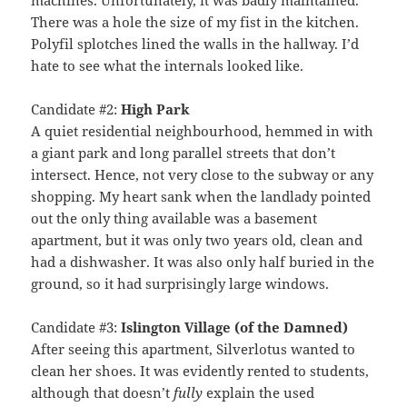
There was a hole the size of my fist in the kitchen.
Polyfil splotches lined the walls in the hallway. I’d
hate to see what the internals looked like.
Candidate #2:
High Park
A quiet residential neighbourhood, hemmed in with
a giant park and long parallel streets that don’t
intersect. Hence, not very close to the subway or any
shopping. My heart sank when the landlady pointed
out the only thing available was a basement
apartment, but it was only two years old, clean and
had a dishwasher. It was also only half buried in the
ground, so it had surprisingly large windows.
Candidate #3:
Islington Village (of the Damned)
After seeing this apartment, Silverlotus wanted to
clean her shoes. It was evidently rented to students,
although that doesn’t
fully
explain the used