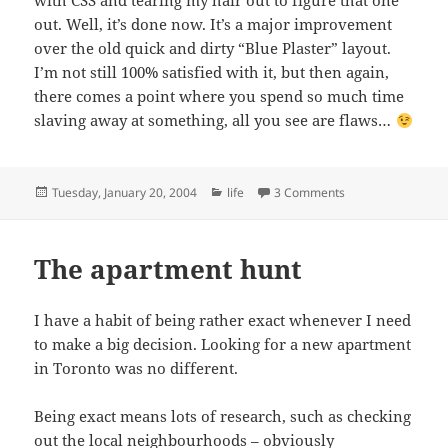
with CSS and tearing my hair out to figure that one
out. Well, it’s done now. It’s a major improvement
over the old quick and dirty “Blue Plaster” layout.
I’m not still 100% satisfied with it, but then again,
there comes a point where you spend so much time
slaving away at something, all you see are flaws…
Posted
Categories
on He does it agai
Tuesday, January 20, 2004
life
3 Comments
on
The apartment hunt
I have a habit of being rather exact whenever I need
to make a big decision. Looking for a new apartment
in Toronto was no different.
Being exact means lots of research, such as checking
out the
local neighbourhoods
– obviously