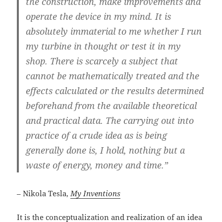
the construction, make improvements and
operate the device in my mind. It is
absolutely immaterial to me whether I run
my turbine in thought or test it in my
shop. There is scarcely a subject that
cannot be mathematically treated and the
effects calculated or the results determined
beforehand from the available theoretical
and practical data. The carrying out into
practice of a crude idea as is being
generally done is, I hold, nothing but a
waste of energy, money and time.”
– Nikola Tesla,
My Inventions
It is the conceptualization and realization of an idea