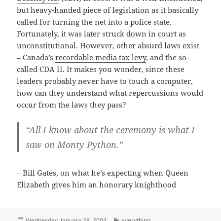
but heavy-handed piece of legislation as it basically
called for turning the net into a police state.
Fortunately, it was later struck down in court as
unconstitutional. However, other absurd laws exist
– Canada’s
recordable media tax levy
, and the so-
called CDA II. It makes you wonder, since these
leaders probably never have to touch a computer,
how can they understand what repercussions would
occur from the laws they pass?
“All I know about the ceremony is what I
saw on Monty Python.”
– Bill Gates, on what he’s expecting when Queen
Elizabeth gives him an honorary knighthood
Posted
Categories
Wednesday, January 28, 2004
everything