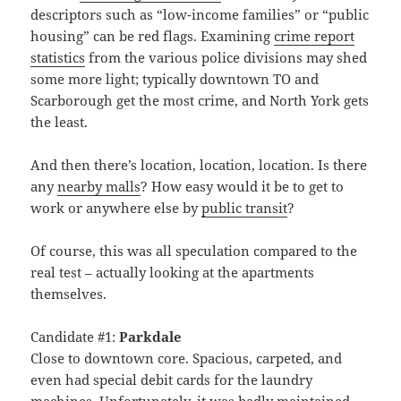
descriptors such as “low-income families” or “public
housing” can be red flags. Examining
crime report
statistics
from the various police divisions may shed
some more light; typically downtown TO and
Scarborough get the most crime, and North York gets
the least.
And then there’s location, location, location. Is there
any
nearby malls
? How easy would it be to get to
work or anywhere else by
public transit
?
Of course, this was all speculation compared to the
real test – actually looking at the apartments
themselves.
Candidate #1:
Parkdale
Close to downtown core. Spacious, carpeted, and
even had special debit cards for the laundry
machines. Unfortunately, it was badly maintained.