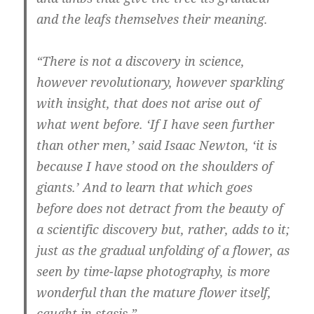
and the leafs themselves their meaning.
“There is not a discovery in science,
however revolutionary, however sparkling
with insight, that does not arise out of
what went before. ‘If I have seen further
than other men,’ said Isaac Newton, ‘it is
because I have stood on the shoulders of
giants.’ And to learn that which goes
before does not detract from the beauty of
a scientific discovery but, rather, adds to it;
just as the gradual unfolding of a flower, as
seen by time-lapse photography, is more
wonderful than the mature flower itself,
caught in stasis.”