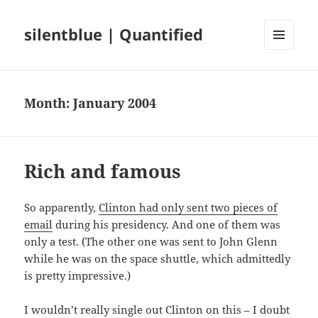
silentblue | Quantified
MENU
AND
WIDGETS
Month:
January 2004
Rich and famous
So apparently,
Clinton had only sent two pieces of
email
during his presidency. And one of them was
only a test. (The other one was sent to John Glenn
while he was on the space shuttle, which admittedly
is pretty impressive.)
I wouldn’t really single out Clinton on this – I doubt