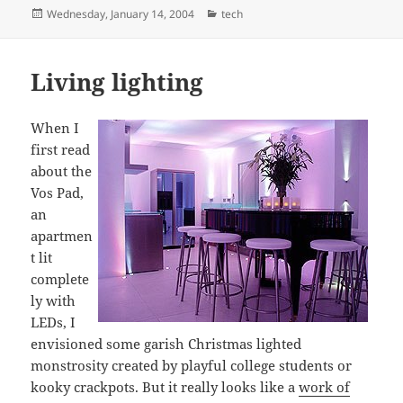
Posted
Categories
Wednesday, January 14, 2004
tech
on
Living lighting
When I
first read
about the
Vos Pad,
an
apartmen
t lit
complete
ly with
LEDs, I
envisioned some garish Christmas lighted
monstrosity created by playful college students or
kooky crackpots. But it really looks like a
work of