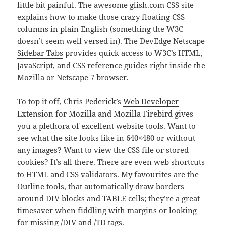
little bit painful. The awesome
glish.com CSS
site
explains how to make those crazy floating CSS
columns in plain English (something the W3C
doesn’t seem well versed in). The
DevEdge Netscape
Sidebar Tabs
provides quick access to W3C’s HTML,
JavaScript, and CSS reference guides right inside the
Mozilla or Netscape 7 browser.
To top it off, Chris Pederick’s
Web Developer
Extension
for Mozilla and Mozilla Firebird gives
you a plethora of excellent website tools. Want to
see what the site looks like in 640×480 or without
any images? Want to view the CSS file or stored
cookies? It’s all there. There are even web shortcuts
to HTML and CSS validators. My favourites are the
Outline tools, that automatically draw borders
around DIV blocks and TABLE cells; they’re a great
timesaver when fiddling with margins or looking
for missing /DIV and /TD tags.