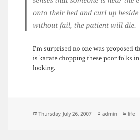
senses that someone is near the en
onto their bed and curl up beside
without fail, the patient will die.
I’m surprised no one was proposed th
is karate chopping these poor folks i
looking.
Posted
Author
Cate
Thursday, July 26, 2007
admin
life
on