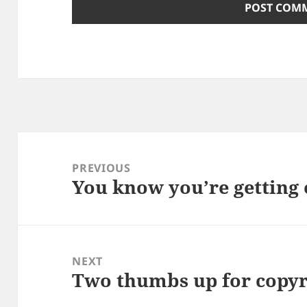
Post
navigation
PREVIOUS
You know you’re getting 
Previous
post:
NEXT
Two thumbs up for copyr
Next
post: