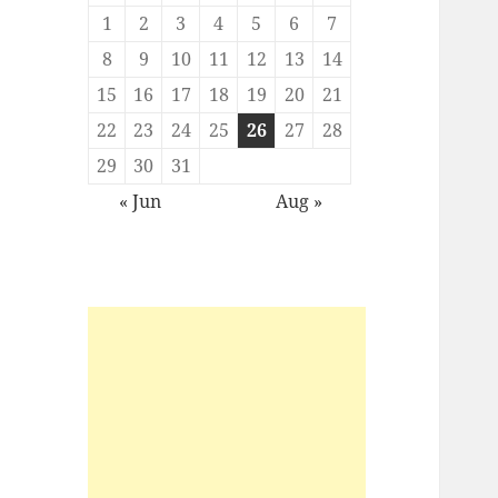
1
2
3
4
5
6
7
8
9
10
11
12
13
14
15
16
17
18
19
20
21
22
23
24
25
26
27
28
29
30
31
« Jun
Aug »