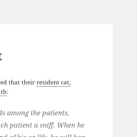
t
ed that their
resident cat,
ath
:
ds among the patients,
ch patient a sniff. When he