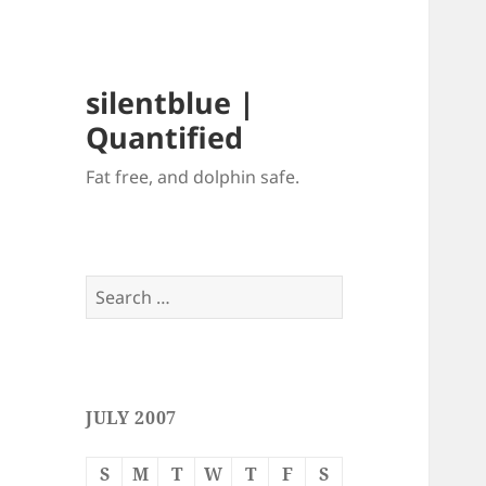
silentblue |
Quantified
Fat free, and dolphin safe.
Search
for:
JULY 2007
S
M
T
W
T
F
S