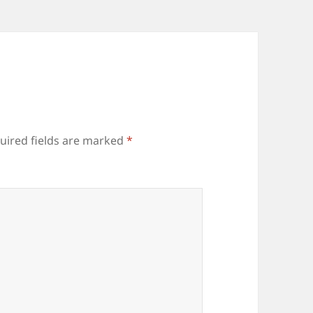
uired fields are marked
*