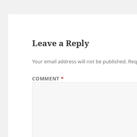
Leave a Reply
Your email address will not be published.
Req
COMMENT
*