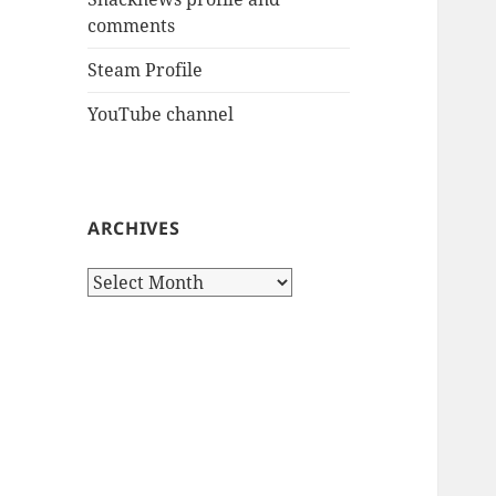
comments
Steam Profile
YouTube channel
ARCHIVES
Archives