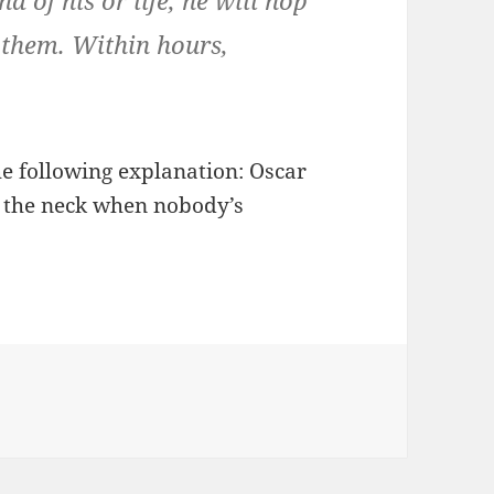
d of his or life, he will hop
 them. Within hours,
e following explanation: Oscar
n the neck when nobody’s
gories