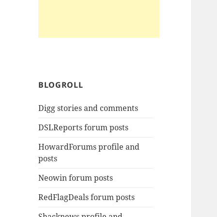
BLOGROLL
Digg stories and comments
DSLReports forum posts
HowardForums profile and
posts
Neowin forum posts
RedFlagDeals forum posts
Shacknews profile and