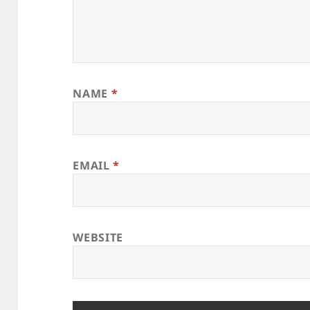
NAME
*
EMAIL
*
WEBSITE