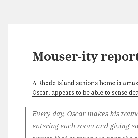
Mouser-ity repor
A Rhode Island senior’s home is amaz
Oscar, appears to be able to sense de
Every day, Oscar makes his roun
entering each room and giving ea