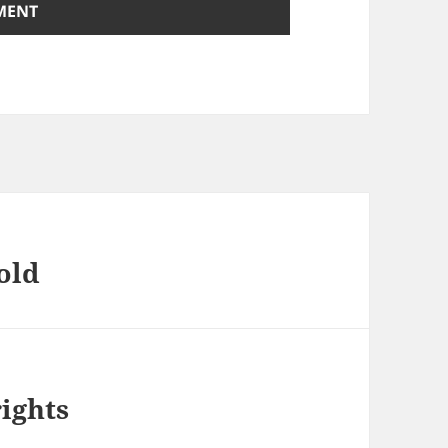
old
ights