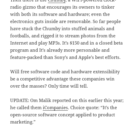
radio gizmo that encourages its owners to tinker
with both its software and hardware; even the
electronics guts inside are removable. So far people
have stuck the Chumby into stuffed animals and
footballs, and rigged it to stream photos from the
Internet and play MP3s. It’s $150 and in a closed beta
program and It’s already more personable and
feature-packed than Sony’s and Apple’s best efforts.
Will free software code and hardware extensibility
be a competitive advantage these companies win
over the masses? Only time will tell.
UPDATE: Om Malik reported on this earlier this year;
he called them
iCompanies
. Choice quote: “It’s the
open-source software concept applied to product
marketing.”