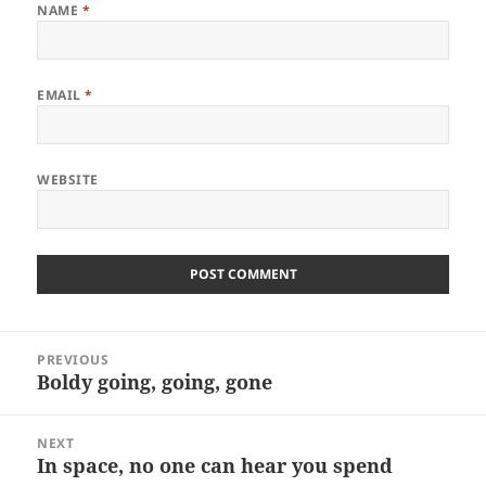
NAME
*
EMAIL
*
WEBSITE
Post
PREVIOUS
navigation
Boldy going, going, gone
Previous
post:
NEXT
In space, no one can hear you spend
Next