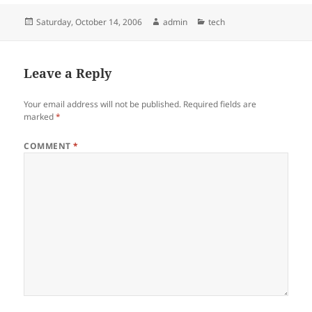
Posted
Author
Categories
Saturday, October 14, 2006
admin
tech
on
Leave a Reply
Your email address will not be published.
Required fields are
marked
*
COMMENT
*