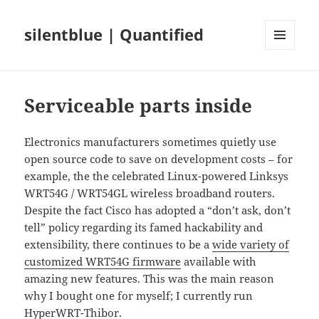
silentblue | Quantified
MENU
AND
WIDGETS
Serviceable parts inside
Electronics manufacturers sometimes quietly use
open source code to save on development costs – for
example, the the celebrated Linux-powered Linksys
WRT54G / WRT54GL wireless broadband routers.
Despite the fact Cisco has adopted a “don’t ask, don’t
tell” policy regarding its famed hackability and
extensibility, there continues to be a
wide variety of
customized WRT54G firmware
available with
amazing new features. This was the main reason
why I bought one for myself; I currently run
HyperWRT-Thibor.