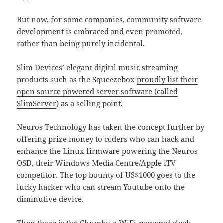
But now, for some companies, community software
development is embraced and even promoted,
rather than being purely incidental.
Slim Devices’ elegant digital music streaming
products such as the Squeezebox
proudly list their
open source powered server software (called
SlimServer
) as a selling point.
Neuros Technology has taken the concept further by
offering prize money to coders who can hack and
enhance the Linux firmware powering the
Neuros
OSD, their Windows Media Centre/Apple iTV
competitor
. The
top bounty of US$1000
goes to the
lucky hacker who can stream Youtube onto the
diminutive device.
Then there is the
Chumby
, a WiFi-powered clock-