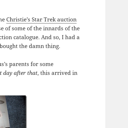
the
Christie’s Star Trek auction
e of some of the innards of the
ction catalogue. And so, I had a
 bought the damn thing.
us’s parents for some
t day after that
, this arrived in