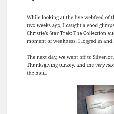
While looking at the live webfeed of 
two weeks ago, I caught a good glimps
Christie’s Star Trek: The Collection au
moment of weakness. I logged in and
The next day, we went off to Silverlot
Thanksgiving turkey, and the
very nex
the mail.