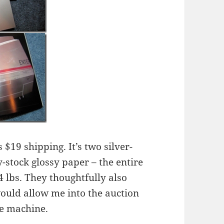
 $19 shipping. It’s two silver-
-stock glossy paper – the entire
 lbs. They thoughtfully also
would allow me into the auction
me machine.