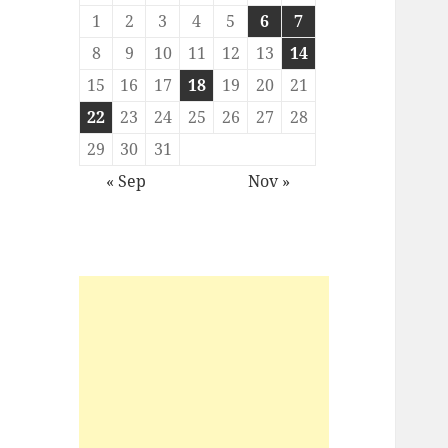
1
2
3
4
5
6
7
8
9
10
11
12
13
14
15
16
17
18
19
20
21
22
23
24
25
26
27
28
29
30
31
« Sep
Nov »