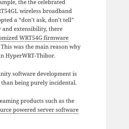
ample, the the celebrated
RT54GL wireless broadband
pted a “don’t ask, don’t tell”
 and extensibility, there
stomized WRT54G firmware
. This was the main reason why
 run HyperWRT-Thibor.
nity software development is
than being purely incidental.
treaming products such as the
source powered server software