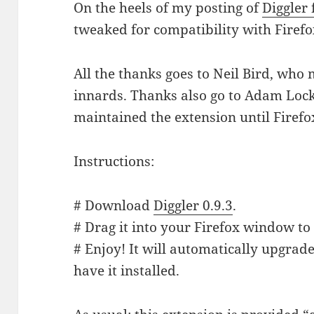
On the heels of my posting of
Diggler 
tweaked for compatibility with Firefo
All the thanks goes to Neil Bird, who
innards. Thanks also go to Adam Locke
maintained the extension until Firefox
Instructions:
# Download
Diggler 0.9.3
.
# Drag it into your Firefox window to 
# Enjoy! It will automatically upgrade
have it installed.