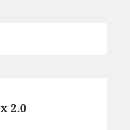
x 2.0