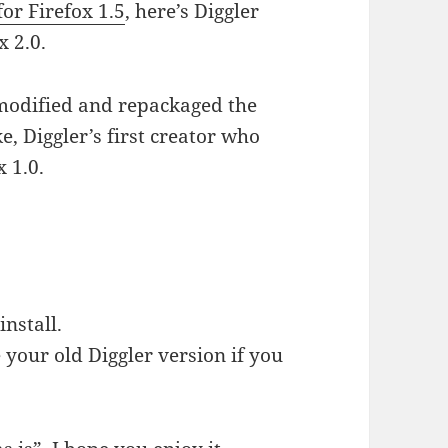
for Firefox 1.5
, here’s Diggler
x 2.0.
 modified and repackaged the
, Diggler’s first creator who
 1.0.
install.
 your old Diggler version if you