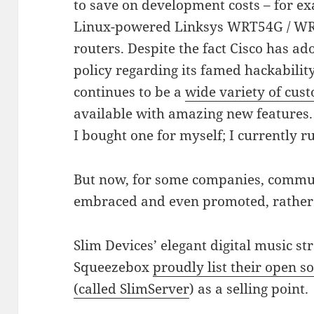
to save on development costs – for ex
Linux-powered Linksys WRT54G / W
routers. Despite the fact Cisco has ado
policy regarding its famed hackability
continues to be a
wide variety of cu
available with amazing new features
I bought one for myself; I currently
But now, for some companies, commu
embraced and even promoted, rather 
Slim Devices’ elegant digital music s
Squeezebox
proudly list their open 
(called SlimServer
) as a selling point.