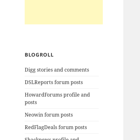
BLOGROLL
Digg stories and comments
DSLReports forum posts
HowardForums profile and
posts
Neowin forum posts
RedFlagDeals forum posts
Shacknews profile and