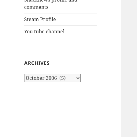
comments
Steam Profile
YouTube channel
ARCHIVES
Archives