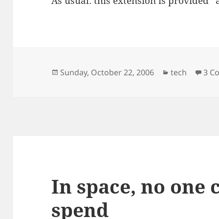
As usual: this extension is provided “a
Posted
Categories
Sunday, October 22, 2006
tech
3 C
on
In space, no one 
spend