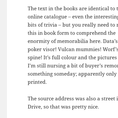
The text in the books are identical to 
online catalogue – even the interestin
bits of trivia – but you really need to
this in book form to comprehend the
enormity of memorabilia here. Data’s
poker visor! Vulcan mummies! Worf’
spine! It’s full colour and the pictur
I’m still nursing a bit of buyer’s remo
something someday; apparently only 
printed.
The source address was also a street 
Drive, so that was pretty nice.