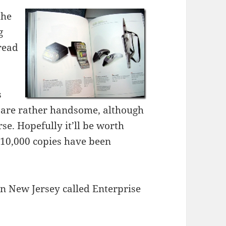
the
g
 read
s
es are rather handsome, although
rse. Hopefully it’ll be worth
10,000 copies have been
in New Jersey called Enterprise