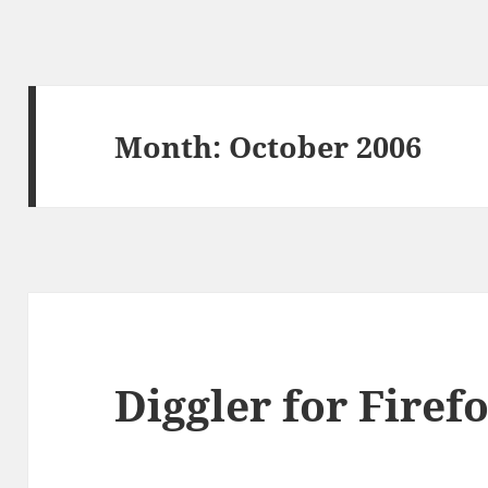
Month:
October 2006
Diggler for Firefo