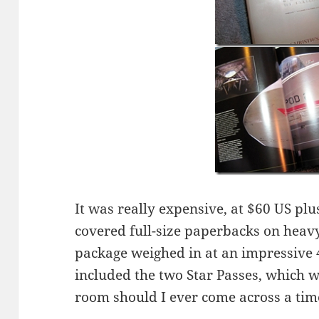
It was really expensive, at $60 US plus
covered full-size paperbacks on heavy
package weighed in at an impressive 4
included the two Star Passes, which 
room should I ever come across a ti