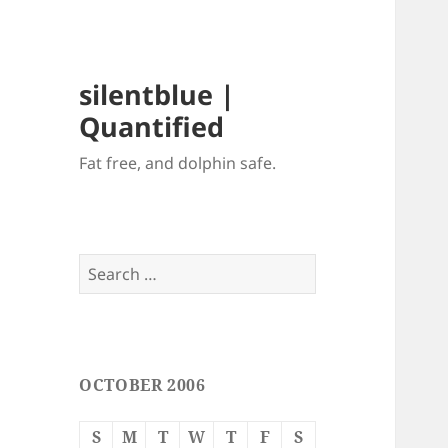
silentblue |
Quantified
Fat free, and dolphin safe.
Search
for:
OCTOBER 2006
S
M
T
W
T
F
S