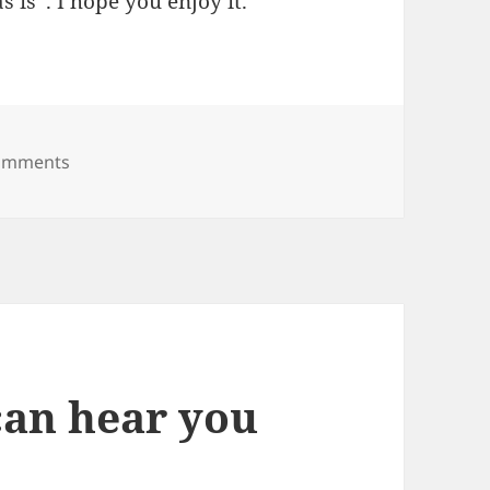
s is”. I hope you enjoy it.
on Diggler for Firefox 2.0
omments
can hear you