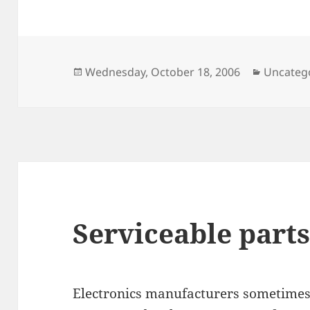
Posted
Categori
Wednesday, October 18, 2006
Uncateg
on
Serviceable parts
Electronics manufacturers sometimes