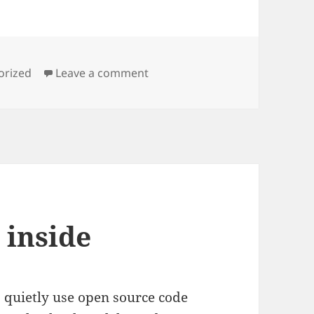
es
on In space, no one can hear 
orized
Leave a comment
 inside
 quietly use open source code