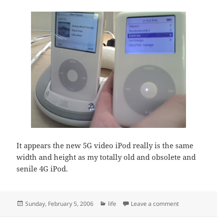
It appears the new 5G video iPod really is the same
width and height as my totally old and obsolete and
senile 4G iPod.
Posted
Categories
on Yum yum 
Sunday, February 5, 2006
life
Leave a comment
on