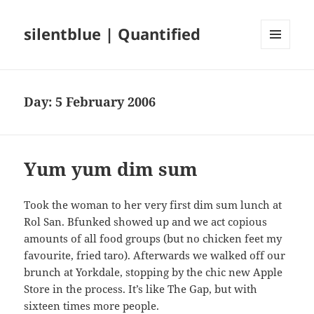
silentblue | Quantified
MENU
AND
WIDGETS
Day:
5 February 2006
Yum yum dim sum
Took the woman to her very first dim sum lunch at
Rol San. Bfunked showed up and we act copious
amounts of all food groups (but no chicken feet my
favourite, fried taro). Afterwards we walked off our
brunch at Yorkdale, stopping by the chic new Apple
Store in the process. It’s like The Gap, but with
sixteen times more people.