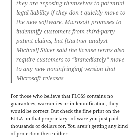
they are exposing themselves to potential
legal liability if they don’t quickly move to
the new software. Microsoft promises to
indemnify customers from third-party
patent claims, but [Gartner analyst
Michael] Silver said the license terms also
require customers to “immediately” move
to any new noninfringing version that
Microsoft releases.
For those who believe that FLOSS contains no
guarantees, warranties or indemnification, they
would be correct. But check the fine print on the
EULA on that proprietary software you just paid
thousands of dollars for. You aren’t getting any kind
of protection there either.