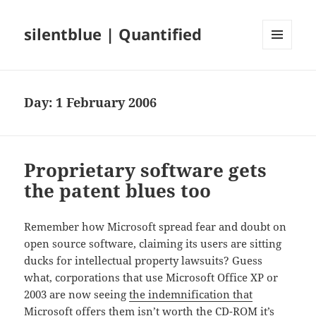
silentblue | Quantified
MENU
AND
WIDGETS
Day:
1 February 2006
Proprietary software gets
the patent blues too
Remember how Microsoft spread fear and doubt on
open source software, claiming its users are sitting
ducks for intellectual property lawsuits? Guess
what, corporations that use Microsoft Office XP or
2003 are now seeing
the indemnification that
Microsoft offers them isn’t worth the CD-ROM it’s