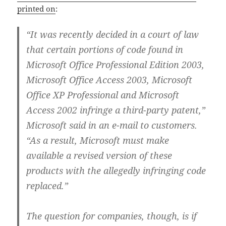
printed on
:
“It was recently decided in a court of law
that certain portions of code found in
Microsoft Office Professional Edition 2003,
Microsoft Office Access 2003, Microsoft
Office XP Professional and Microsoft
Access 2002 infringe a third-party patent,”
Microsoft said in an e-mail to customers.
“As a result, Microsoft must make
available a revised version of these
products with the allegedly infringing code
replaced.”
The question for companies, though, is if