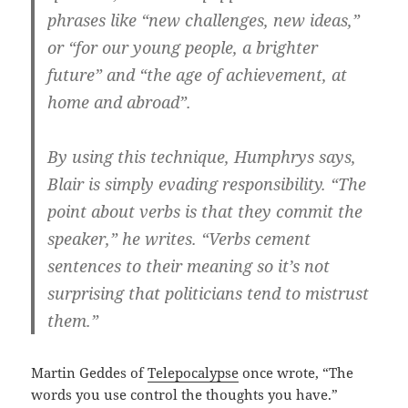
phrases like “new challenges, new ideas,”
or “for our young people, a brighter
future” and “the age of achievement, at
home and abroad”.
By using this technique, Humphrys says,
Blair is simply evading responsibility. “The
point about verbs is that they commit the
speaker,” he writes. “Verbs cement
sentences to their meaning so it’s not
surprising that politicians tend to mistrust
them.”
Martin Geddes of
Telepocalypse
once wrote, “The
words you use control the thoughts you have.”