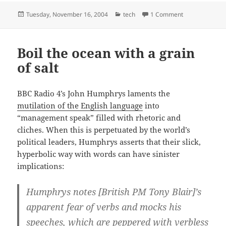
Posted
Categories
on They’re wait
Tuesday, November 16, 2004
tech
1 Comment
on
Boil the ocean with a grain
of salt
BBC Radio 4’s John Humphrys laments the
mutilation of the English language
into
“management speak” filled with rhetoric and
cliches. When this is perpetuated by the world’s
political leaders, Humphrys asserts that their slick,
hyperbolic way with words can have sinister
implications:
Humphrys notes [British PM Tony Blair]’s
apparent fear of verbs and mocks his
speeches, which are peppered with verbless