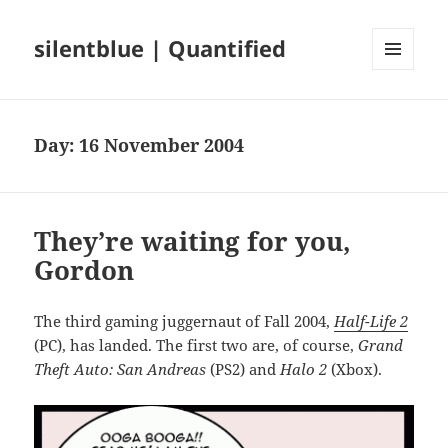
silentblue | Quantified
MENU
AND
WIDGETS
Day:
16 November 2004
They’re waiting for you,
Gordon
The third gaming juggernaut of Fall 2004,
Half-Life 2
(PC), has landed. The first two are, of course,
Grand
Theft Auto: San Andreas
(PS2) and
Halo 2
(Xbox).