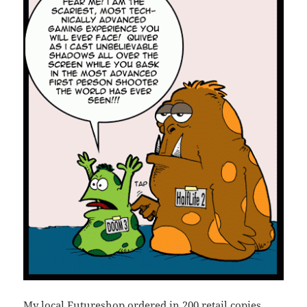
My local Futureshop ordered in 200 retail copies,