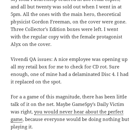
and all but twenty was sold out when I went in at
5pm. All the ones with the main hero, theoretical
physicist Gordon Freeman, on the cover were gone.
Three Collector’s Edition boxes were left. I went
with the regular copy with the female protagonist
Alyx on the cover.
Vivendi QA issues: A nice employee was opening up
all my retail box for me to check for CD rot. Sure
enough, one of mine had a delaminated Disc 4. I had
it replaced on the spot.
For a a game of this magnitude, there has been little
talk of it on the net. Maybe GameSpy’s Daily Victim
was right,
you would never hear about the perfect
game
, because everyone would be doing nothing but
playing it.