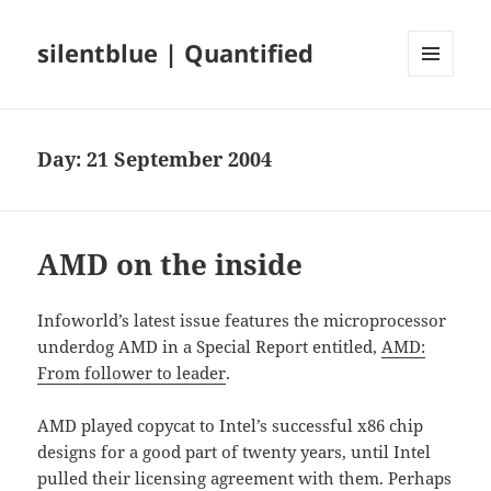
silentblue | Quantified
MENU
AND
WIDGETS
Day:
21 September 2004
AMD on the inside
Infoworld’s latest issue features the microprocessor
underdog AMD in a Special Report entitled,
AMD:
From follower to leader
.
AMD played copycat to Intel’s successful x86 chip
designs for a good part of twenty years, until Intel
pulled their licensing agreement with them. Perhaps