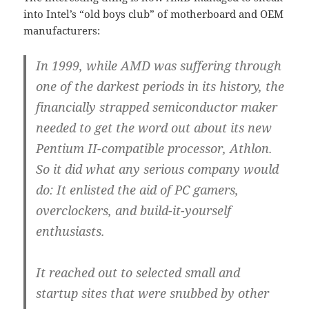
into Intel’s “old boys club” of motherboard and OEM
manufacturers:
In 1999, while AMD was suffering through
one of the darkest periods in its history, the
financially strapped semiconductor maker
needed to get the word out about its new
Pentium II-compatible processor, Athlon.
So it did what any serious company would
do: It enlisted the aid of PC gamers,
overclockers, and build-it-yourself
enthusiasts.
It reached out to selected small and
startup sites that were snubbed by other