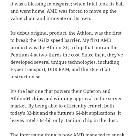
it was a blessing in disguise; when Intel took its ball
and went home, AMD was forced to move up the
value chain and innovate on its own.
Its debut original product, the Athlon, was the first
to break the 1GHz speed barrier. My first AMD
product was the Athlon XP, a chip that outran the
Pentium 4 at two-thirds the cost. Since then, they’ve
developed several unique technologies, including
HyperTransport, DDR RAM, and the x86-64 bit
instruction set.
It’s the last one that powers their Opteron and
Athlon64 chips and winning approval in the server
market. By being able to efficiently crunch both
today’s 32-bit and the future’s 64-bit applications, it
leaves Intel’s 64-bit only Itanium chip in the dust.
The interesting thing is how AMD managed to sneak