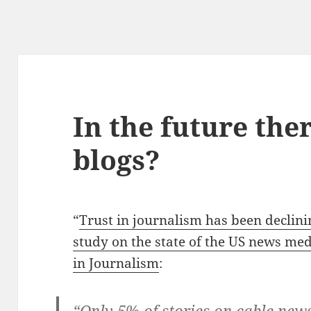
In the future ther
blogs?
“
Trust in journalism has been declini
study on the state of the US news me
in Journalism
:
“Only 5% of stories on cable new