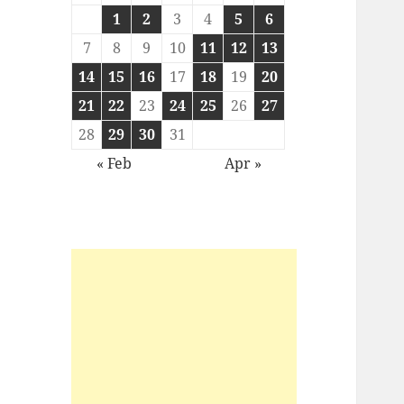
1
2
3
4
5
6
7
8
9
10
11
12
13
14
15
16
17
18
19
20
21
22
23
24
25
26
27
28
29
30
31
« Feb
Apr »