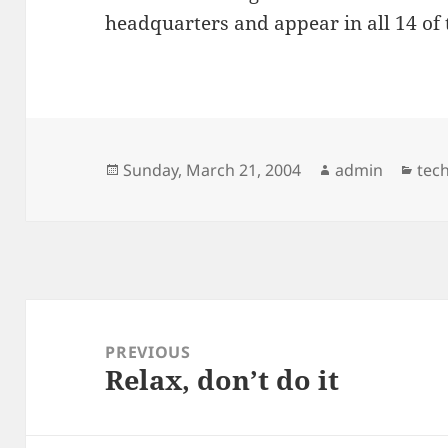
headquarters and appear in all 14 of
Posted
Author
Cat
Sunday, March 21, 2004
admin
tec
on
Post
navigation
PREVIOUS
Relax, don’t do it
Previous
post: