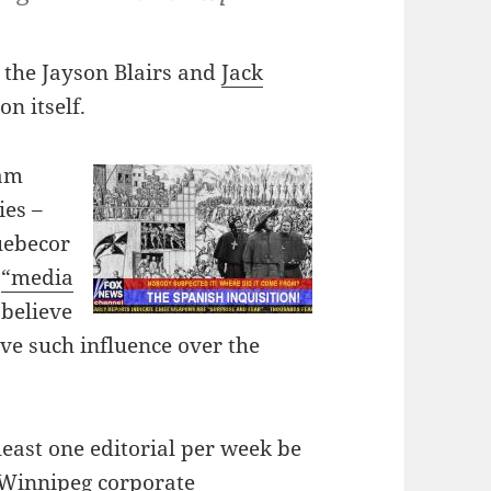
 the Jayson Blairs and
Jack
on itself.
eam
ies –
uebecor
s
“media
believe
ave such influence over the
east one editorial per week be
 Winnipeg corporate