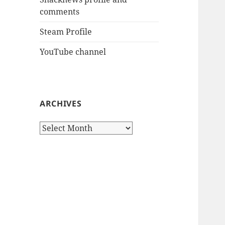
comments
Steam Profile
YouTube channel
ARCHIVES
Archives