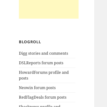
BLOGROLL
Digg stories and comments
DSLReports forum posts
HowardForums profile and
posts
Neowin forum posts
RedFlagDeals forum posts
Shacknews profile and