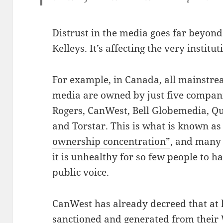
Distrust in the media goes far beyond
Kelley
s. It’s affecting the very instituti
For example, in Canada, all mainstr
media are owned by just five compan
Rogers, CanWest, Bell Globemedia, Q
and Torstar. This is what is known a
ownership concentration”
, and many 
it is unhealthy for so few people to h
public voice.
CanWest has already decreed that at l
sanctioned and generated from their