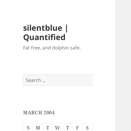
silentblue |
Quantified
Fat free, and dolphin safe.
Search
for:
MARCH 2004
S
M
T
W
T
F
S