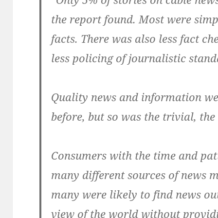
the report found. Most were simp
facts. There was also less fact ch
less policing of journalistic stan
Quality news and information we
before, but so was the trivial, the
Consumers with the time and pati
many different sources of news m
many were likely to find news ou
view of the world without provid