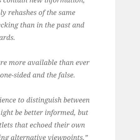
ly rehashes of the same
ecking than in the past and
dards.
re more available than ever
 one-sided and the false.
ence to distinguish between
ight be better informed, but
tlets that echoed their own
ing alternative viewpoints.”