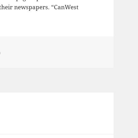
 their newspapers. “CanWest
egories
h