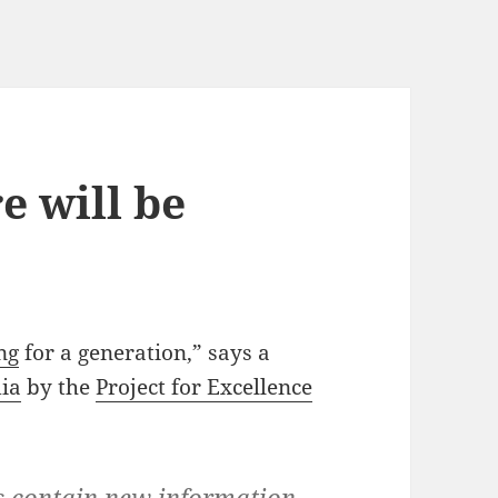
e will be
ng
for a generation,” says a
dia
by the
Project for Excellence
s contain new information,