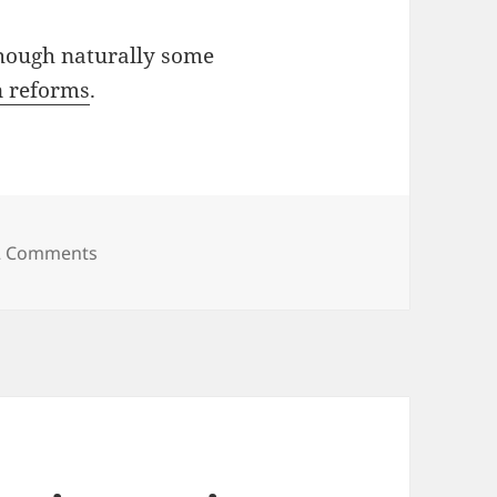
hough naturally some
in reforms
.
on Is it obvious? Is it novel?
2 Comments