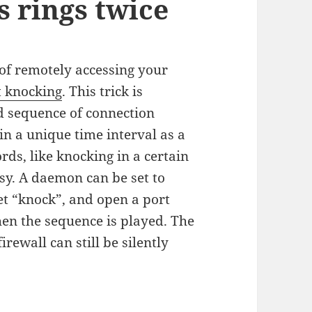
s rings twice
of remotely accessing your
t knocking
. This trick is
d sequence of connection
in a unique time interval as a
rds, like knocking in a certain
sy. A daemon can be set to
ret “knock”, and open a port
when the sequence is played. The
irewall can still be silently