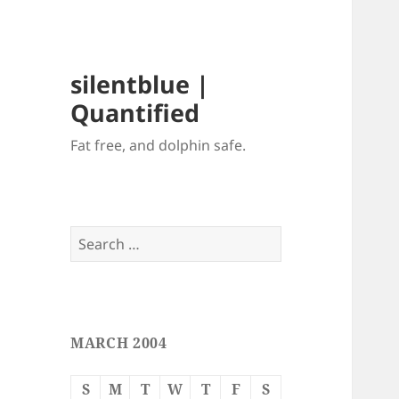
silentblue |
Quantified
Fat free, and dolphin safe.
Search
for:
MARCH 2004
S
M
T
W
T
F
S