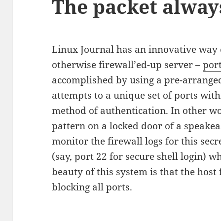
The packet alway
Linux Journal has an innovative way 
otherwise firewall’ed-up server –
por
accomplished by using a pre-arrange
attempts to a unique set of ports with
method of authentication. In other wo
pattern on a locked door of a speakea
monitor the firewall logs for this sec
(say, port 22 for secure shell login) 
beauty of this system is that the host f
blocking all ports.