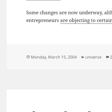
Some changes are now underway, alt
entrepreneurs
are objecting to certa
Posted
Categories
Monday, March 15, 2004
universe
on