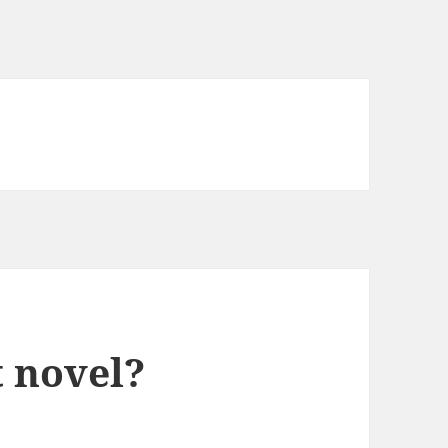
it novel?