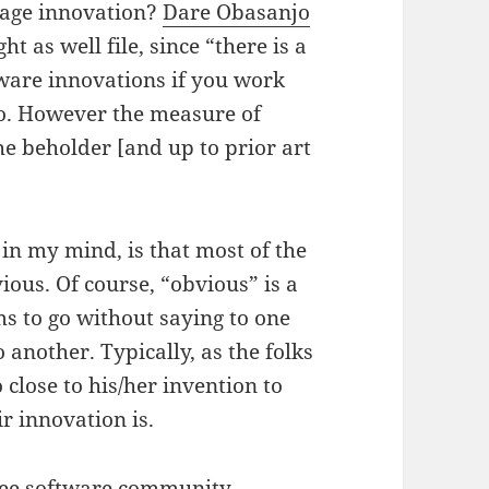
rage innovation?
Dare Obasanjo
t as well file, since “there is a
ftware innovations if you work
so. However the measure of
the beholder [and up to prior art
in my mind, is that most of the
vious. Of course, “obvious” is a
s to go without saying to one
another. Typically, as the folks
o close to his/her invention to
r innovation is.
free software community,