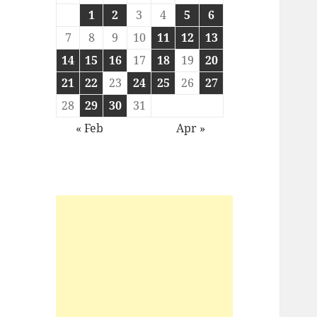
1
2
3
4
5
6
7
8
9
10
11
12
13
14
15
16
17
18
19
20
21
22
23
24
25
26
27
28
29
30
31
« Feb
Apr »