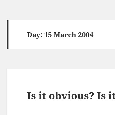
Day:
15 March 2004
Is it obvious? Is 