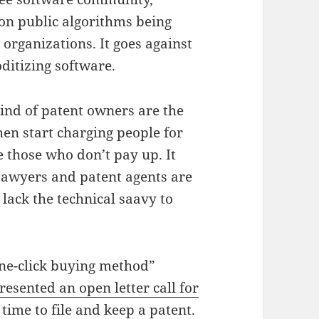
on public algorithms being
organizations. It goes against
ditizing software.
ind of patent owners are the
hen start charging people for
e those who don’t pay up. It
Lawyers and patent agents are
lack the technical saavy to
one-click buying method”
resented an open letter call for
time to file and keep a patent.