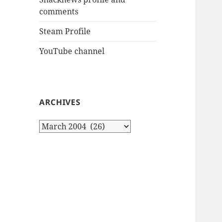
comments
Steam Profile
YouTube channel
ARCHIVES
Archives