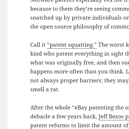
because to them they’re seeing comm
snatched up by private individuals or 
the open source philosophy of commo
Call it
“patent squatting.”
The worst k
kind who patent everything in sight t
what was originally free, and then su
happens more often than you think. 
not always proper barriers; they may 
smell a rat.
After the whole “eBay patenting the 
debacle a few years back,
Jeff Bezos p
patent reforms
to limit the amount of 