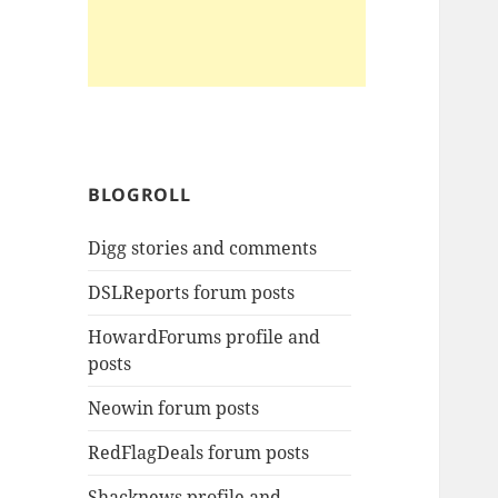
BLOGROLL
Digg stories and comments
DSLReports forum posts
HowardForums profile and
posts
Neowin forum posts
RedFlagDeals forum posts
Shacknews profile and