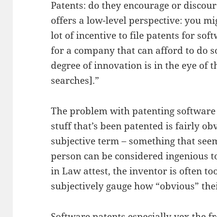
Patents: do they encourage or discou
offers a low-level perspective: you migh
lot of incentive to file patents for so
for a company that can afford to do 
degree of innovation is in the eye of 
searches].”
The problem with patenting software 
stuff that’s been patented is fairly ob
subjective term – something that seem
person can be considered ingenious to 
in Law attest, the inventor is often to
subjectively gauge how “obvious” thei
Software patents especially vex the 