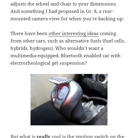
adjusts the wheel and chair to your dimensions.
And something I had proposed in Gr. 8, a rear-
mounted camera view for when you’re backing up.
There have been
other interesting ideas
coming
from other cars, such as alternative fuels (fuel cells,
hybrids, hydrogen). Who wouldn’t want a
multimedia-equipped, Bluetooth enabled car with
electrorheological gel suspension?
But what is
really
cool is the ignition switch on the