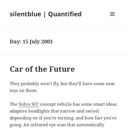
silentblue | Quantified
MENU
AND
WIDGETS
Day:
15 July 2003
Car of the Future
They probably won’t fly, but they’ll have some neat
toys on them.
The
Volvo SCC
concept vehicle has some smart ideas:
adaptive headlights that narrow and swivel
depending on if you’re turning, and how fast you’re
going. An infrared eye scan that automatically