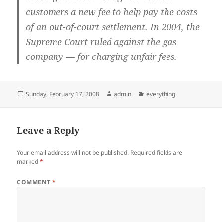
customers a new fee to help pay the costs
of an out-of-court settlement. In 2004, the
Supreme Court ruled against the gas
company — for charging unfair fees.
Posted
Author
Categories
Sunday, February 17, 2008
admin
everything
on
Leave a Reply
Your email address will not be published.
Required fields are
marked
*
COMMENT
*