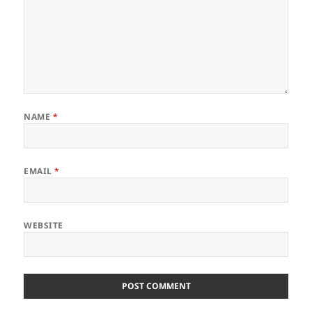
NAME
*
EMAIL
*
WEBSITE