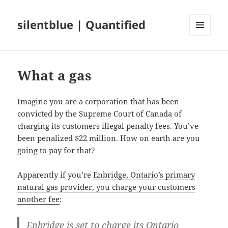
silentblue | Quantified
MENU
AND
WIDGETS
What a gas
Imagine you are a corporation that has been
convicted by the Supreme Court of Canada of
charging its customers illegal penalty fees. You’ve
been penalized $22 million. How on earth are you
going to pay for that?
Apparently if you’re
Enbridge, Ontario’s primary
natural gas provider, you charge your customers
another fee
:
Enbridge is set to charge its Ontario