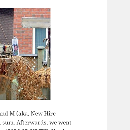
 and M (aka, New Hire
im sum. Afterwards, we went