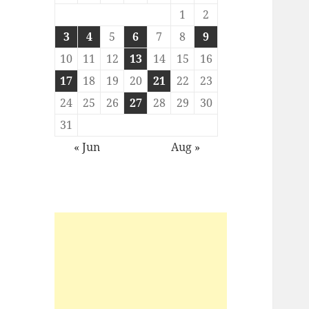
1
2
3
4
5
6
7
8
9
10
11
12
13
14
15
16
17
18
19
20
21
22
23
24
25
26
27
28
29
30
31
« Jun
Aug »