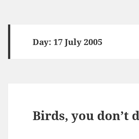
Day:
17 July 2005
Birds, you don’t 