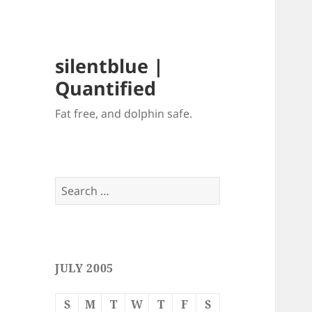
silentblue |
Quantified
Fat free, and dolphin safe.
Search
for:
JULY 2005
S
M
T
W
T
F
S