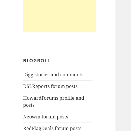
BLOGROLL
Digg stories and comments
DSLReports forum posts
HowardForums profile and
posts
Neowin forum posts
RedFlagDeals forum posts