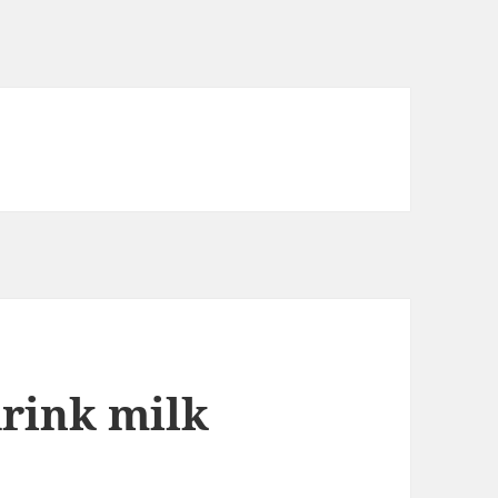
drink milk