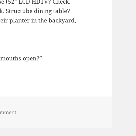
se (52″ LCD HDTV? Check.
ck.
Structube dining table
?
heir planter in the backyard,
ir mouths open?”
on Birds, you don’t drink milk
comment