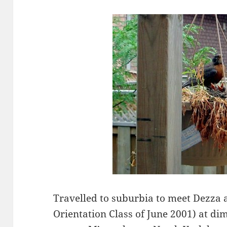
Travelled to suburbia to meet Dezza
Orientation Class of June 2001) at d