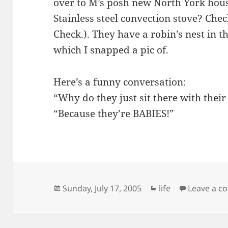
over to M’s posh new North York hou
Stainless steel convection stove? Che
Check.). They have a robin’s nest in t
which I snapped a pic of.
Here’s a funny conversation:
“Why do they just sit there with the
“Because they’re BABIES!”
Posted
Categories
Sunday, July 17, 2005
life
Leave a 
on