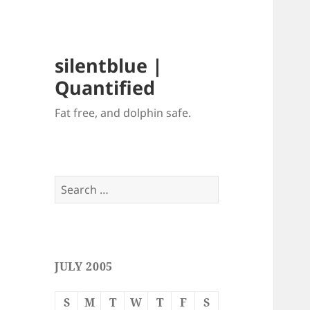
silentblue |
Quantified
Fat free, and dolphin safe.
Search
for:
JULY 2005
S
M
T
W
T
F
S