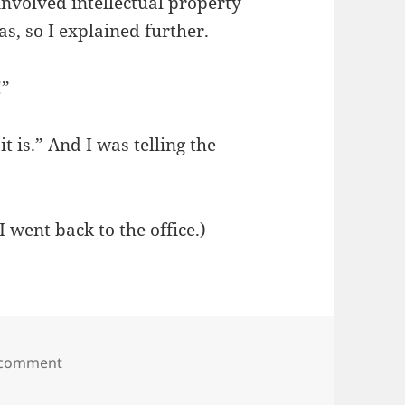
 involved intellectual property
s, so I explained further.
!”
it is.” And I was telling the
 went back to the office.)
on I always get carded
 comment