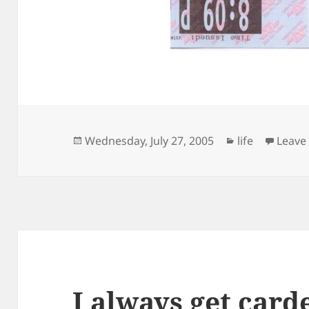
Posted
Categories
Wednesday, July 27, 2005
life
Leave
on
I always get card