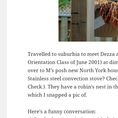
Travelled to suburbia to meet Dezza
Orientation Class of June 2001) at d
over to M’s posh new North York hou
Stainless steel convection stove? Che
Check.). They have a robin’s nest in t
which I snapped a pic of.
Here’s a funny conversation: