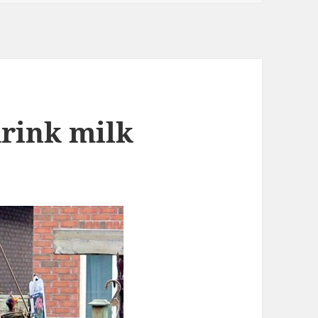
drink milk