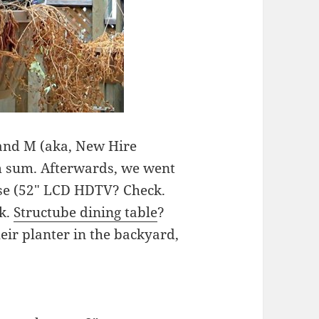
 and M (aka, New Hire
im sum. Afterwards, we went
se (52″ LCD HDTV? Check.
ck.
Structube dining table
?
heir planter in the backyard,