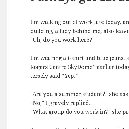
I’m walking out of work late today, an
building, a lady behind me, also leav
“Uh, do you work here?”
I’m wearing a t-shirt and blue jeans, 
Rogers Centre
SkyDome* earlier today
tersely said “Yep.”
“Are you a summer student?” she ask
“No,” I gravely replied.
“What group do you work in?” she pr