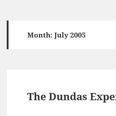
Month:
July 2005
The Dundas Expe