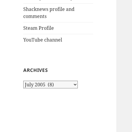
Shacknews profile and
comments
Steam Profile
YouTube channel
ARCHIVES
Archives