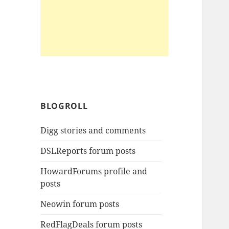
BLOGROLL
Digg stories and comments
DSLReports forum posts
HowardForums profile and
posts
Neowin forum posts
RedFlagDeals forum posts