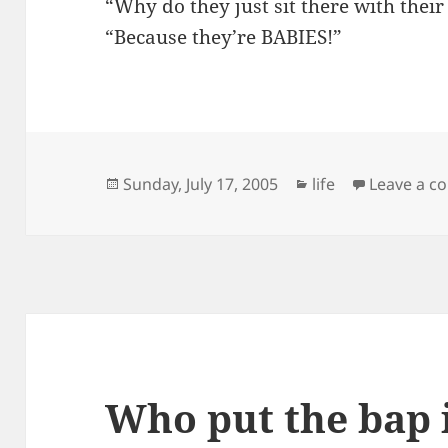
“Why do they just sit there with the
“Because they’re BABIES!”
Posted
Categories
Sunday, July 17, 2005
life
Leave a 
on
Who put the bap 