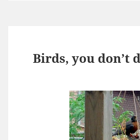
Birds, you don’t 