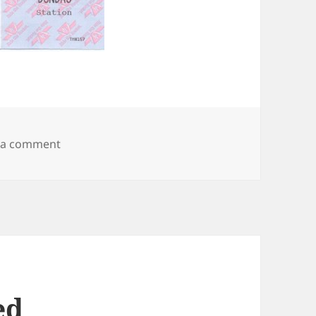
on The Dundas Experiment
 a comment
ed