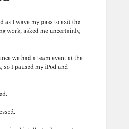
d as I wave my pass to exit the
ing work, asked me uncertainly,
since we had a team event at the
, so I paused my iPod and
ed.
essed.