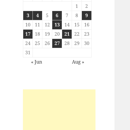
1
2
3
4
5
6
7
8
9
10
11
12
13
14
15
16
17
18
19
20
21
22
23
24
25
26
27
28
29
30
31
« Jun
Aug »