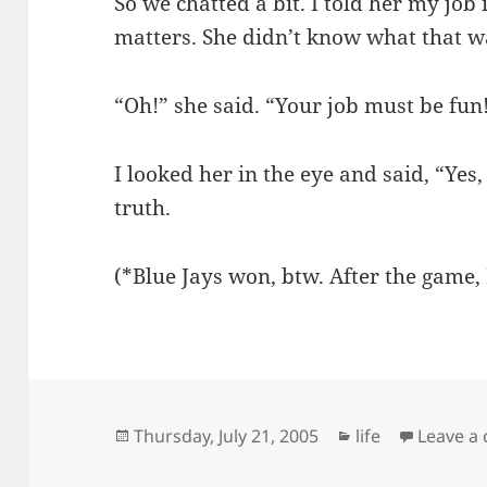
So we chatted a bit. I told her my job
matters. She didn’t know what that wa
“Oh!” she said. “Your job must be fun
I looked her in the eye and said, “Yes, 
truth.
(*Blue Jays won, btw. After the game, I
Posted
Categories
Thursday, July 21, 2005
life
Leave a
on