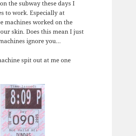
 on the subway these days I
s to work. Especially at
ose machines worked on the
your skin. Does this mean I just
n machines ignore you…
machine spit out at me one