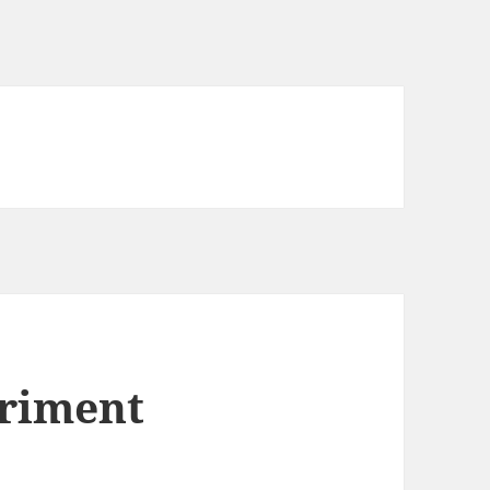
riment