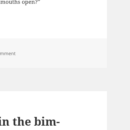
ir mouths open?”
on Birds, you don’t drink milk
comment
in the bim-