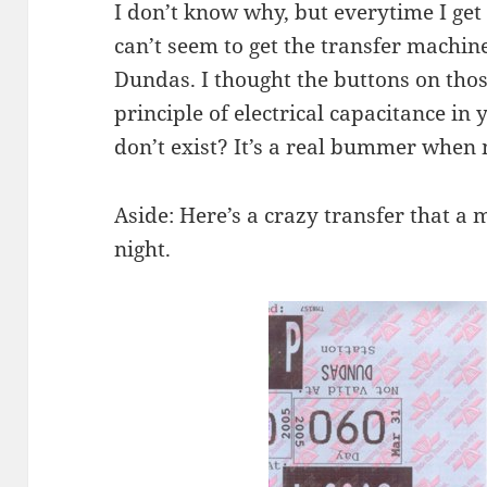
I don’t know why, but everytime I get
can’t seem to get the transfer machine
Dundas. I thought the buttons on th
principle of electrical capacitance in 
don’t exist? It’s a real bummer whe
Aside: Here’s a crazy transfer that a 
night.