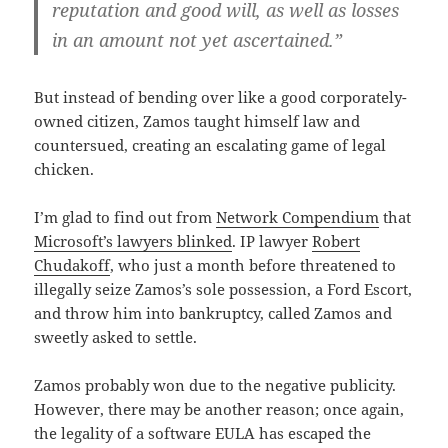
reputation and good will, as well as losses
in an amount not yet ascertained.”
But instead of bending over like a good corporately-
owned citizen, Zamos taught himself law and
countersued, creating an escalating game of legal
chicken.
I’m glad to find out from
Network Compendium
that
Microsoft’s lawyers blinked
. IP lawyer
Robert
Chudakoff
, who just a month before threatened to
illegally seize Zamos’s sole possession, a Ford Escort,
and throw him into bankruptcy, called Zamos and
sweetly asked to settle.
Zamos probably won due to the negative publicity.
However, there may be another reason; once again,
the legality of a software EULA has escaped the