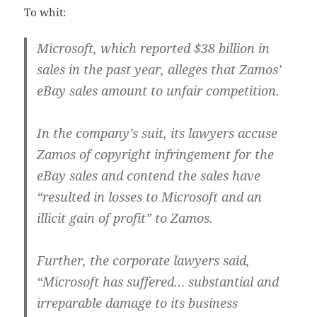
To whit:
Microsoft, which reported $38 billion in
sales in the past year, alleges that Zamos’
eBay sales amount to unfair competition.
In the company’s suit, its lawyers accuse
Zamos of copyright infringement for the
eBay sales and contend the sales have
“resulted in losses to Microsoft and an
illicit gain of profit” to Zamos.
Further, the corporate lawyers said,
“Microsoft has suffered… substantial and
irreparable damage to its business