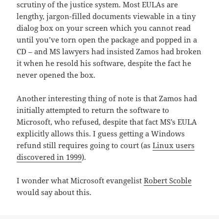
scrutiny of the justice system. Most EULAs are
lengthy, jargon-filled documents viewable in a tiny
dialog box on your screen which you cannot read
until you’ve torn open the package and popped in a
CD – and MS lawyers had insisted Zamos had broken
it when he resold his software, despite the fact he
never opened the box.
Another interesting thing of note is that Zamos had
initially attempted to return the software to
Microsoft, who refused, despite that fact MS’s EULA
explicitly allows this. I guess getting a Windows
refund still requires going to court (as
Linux users
discovered in 1999
).
I wonder what Microsoft evangelist
Robert Scoble
would say about this.