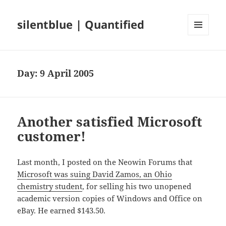
silentblue | Quantified
MENU
AND
WIDGETS
Day:
9 April 2005
Another satisfied Microsoft
customer!
Last month, I posted on the Neowin Forums that
Microsoft was suing David Zamos, an Ohio
chemistry student
, for selling his two unopened
academic version copies of Windows and Office on
eBay. He earned $143.50.