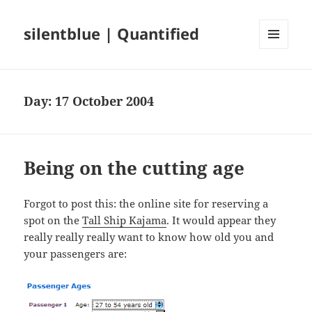
silentblue | Quantified
MENU
AND
WIDGETS
Day:
17 October 2004
Being on the cutting age
Forgot to post this: the online site for reserving a
spot on the
Tall Ship Kajama
. It would appear they
really really really want to know how old you and
your passengers are: