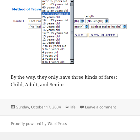
By the way, they only have three kinds of fares:
Child, Adult, and Senior.
Posted
Categories
on Being on t
Sunday, October 17, 2004
life
Leave a comment
on
Proudly powered by WordPress