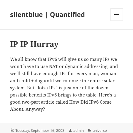
silentblue | Quantified
MENU
AND
WIDGETS
IP IP Hurray
We all know that IPv6 will give us so many IPs we
won’t have to use NAT or dynamic addressing, and
we’ll still have enough IPs for every man, woman
and child + dog until we colonize the entire solar
system. But “lotsa IPs” is just one of the dozen
possible benefits IPv6 brings to the table. Here’s a
good two-part article called
How Did IPv6 Come
About, Anyway?
Posted
Author
Categories
Tuesday, September 16, 2003
admin
universe