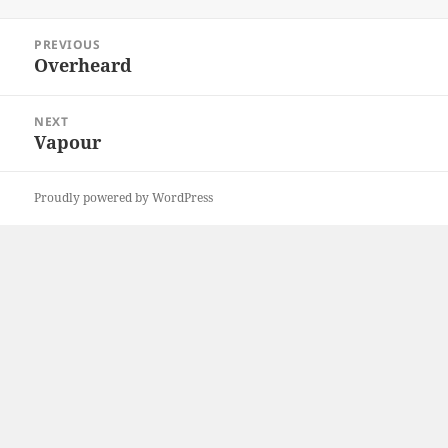
on
Post
PREVIOUS
navigation
Overheard
Previous
post:
NEXT
Vapour
Next
post:
Proudly powered by WordPress