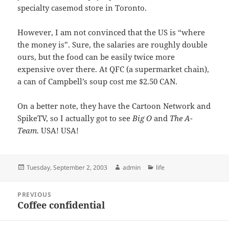
specialty casemod store in Toronto.
However, I am not convinced that the US is “where
the money is”. Sure, the salaries are roughly double
ours, but the food can be easily twice more
expensive over there. At QFC (a supermarket chain),
a can of Campbell’s soup cost me $2.50 CAN.
On a better note, they have the Cartoon Network and
SpikeTV, so I actually got to see
Big O
and
The A-
Team
. USA! USA!
Posted
Author
Categories
Tuesday, September 2, 2003
admin
life
on
Post
PREVIOUS
navigation
Coffee confidential
Previous
post: