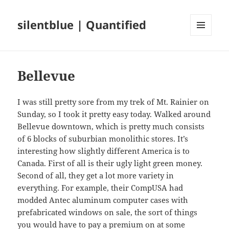
silentblue | Quantified
MENU
AND
WIDGETS
Bellevue
I was still pretty sore from my trek of Mt. Rainier on
Sunday, so I took it pretty easy today. Walked around
Bellevue downtown, which is pretty much consists
of 6 blocks of suburbian monolithic stores. It’s
interesting how slightly different America is to
Canada. First of all is their ugly light green money.
Second of all, they get a lot more variety in
everything. For example, their CompUSA had
modded Antec aluminum computer cases with
prefabricated windows on sale, the sort of things
you would have to pay a premium on at some